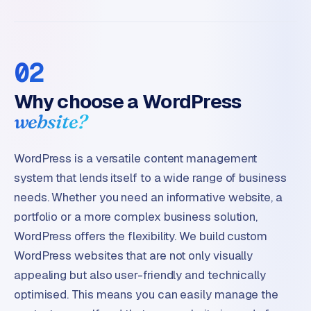
02
Why choose a WordPress
website?
WordPress is a versatile content management
system that lends itself to a wide range of business
needs. Whether you need an informative website, a
portfolio or a more complex business solution,
WordPress offers the flexibility. We build custom
WordPress websites that are not only visually
appealing but also user-friendly and technically
optimised. This means you can easily manage the