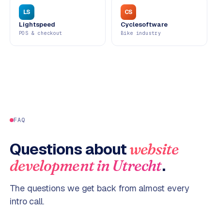
LS
CS
Lightspeed
Cyclesoftware
POS & checkout
Bike industry
FAQ
Questions about
website
.
development
in
Utrecht
The questions we get back from almost every
intro call.