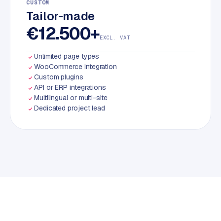
CUSTOM
Tailor-made
€12.500+
EXCL. VAT
Unlimited page types
WooCommerce integration
Custom plugins
API or ERP integrations
Multilingual or multi-site
Dedicated project lead