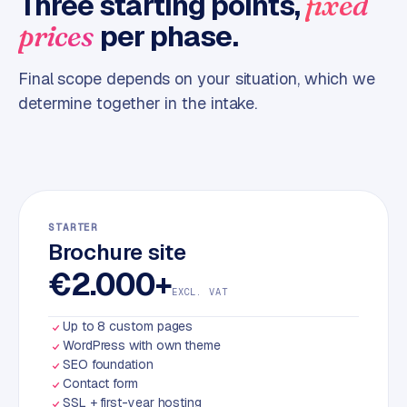
Three starting points,
fixed
m
per phase.
prices
e
r
Final scope depends on your situation, which we
c
determine together in the intake.
e
ONLINE
MARKETING
S
E
STARTER
O
Brochure site
€2.000+
EXCL. VAT
Up to 8 custom pages
WordPress with own theme
SEO foundation
Contact form
SSL + first-year hosting