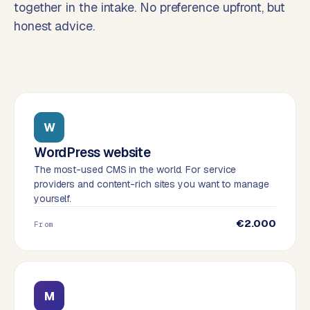
together in the intake. No preference upfront, but
o
honest advice.
→
C
o
m
m
e
r
c
W
e
WordPress website
w
The most-used CMS in the world. For service
e
providers and content-rich sites you want to manage
b
yourself.
s
h
€2.000
From
o
p
WEBSITES
M