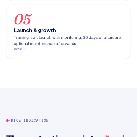
C
y
05
c
l
Launch & growth
e
Training, soft launch with monitoring, 30 days of aftercare,
s
optional maintenance afterwards.
o
Week 8
f
t
w
a
r
e
·
W
o
o
PRICE INDICATION
C
o
m