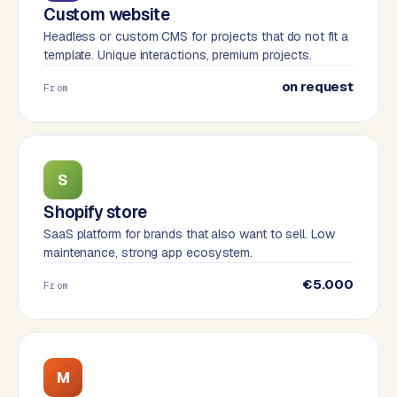
W
Custom website
o
Headless or custom CMS for projects that do not fit a
r
template. Unique interactions, premium projects.
d
on request
P
From
r
e
s
s
S
w
Shopify store
e
b
SaaS platform for brands that also want to sell. Low
s
maintenance, strong app ecosystem.
i
€5.000
From
t
e
ERP &
PREMIUM
M
INTEGRATIONS