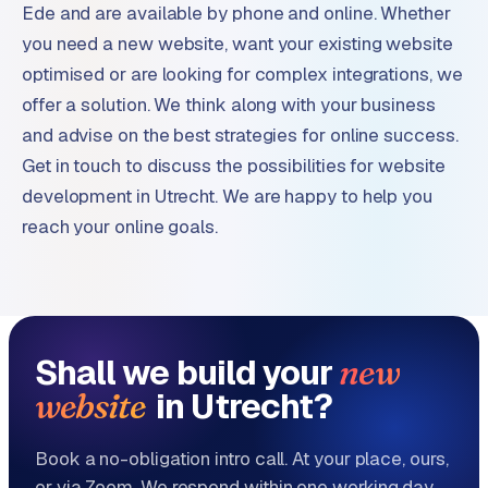
Ede and are available by phone and online. Whether
you need a new website, want your existing website
optimised or are looking for complex integrations, we
offer a solution. We think along with your business
and advise on the best strategies for online success.
Get in touch to discuss the possibilities for website
development in Utrecht. We are happy to help you
reach your online goals.
Shall we build your
new
in Utrecht?
website
Book a no-obligation intro call. At your place, ours,
or via Zoom. We respond within one working day.