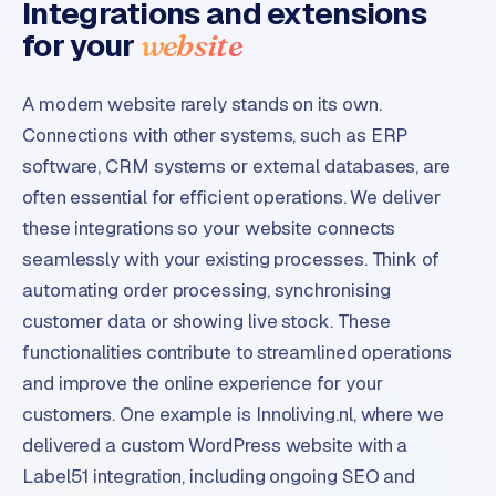
Integrations and extensions
for your
website
A modern website rarely stands on its own.
Connections with other systems, such as ERP
software, CRM systems or external databases, are
often essential for efficient operations. We deliver
these integrations so your website connects
seamlessly with your existing processes. Think of
automating order processing, synchronising
customer data or showing live stock. These
functionalities contribute to streamlined operations
and improve the online experience for your
customers. One example is Innoliving.nl, where we
delivered a custom WordPress website with a
Label51 integration, including ongoing SEO and