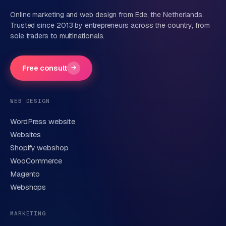
Online marketing and web design from Ede, the Netherlands.
Trusted since 2013 by entrepreneurs across the country, from
sole traders to multinationals.
Company name
(optional)
Free consult
→
Phone number
(optional)
WEB DESIGN
WordPress website
Email
Websites
Shopify webshop
WooCommerce
Brief description of your question or project
Magento
Webshops
MARKETING