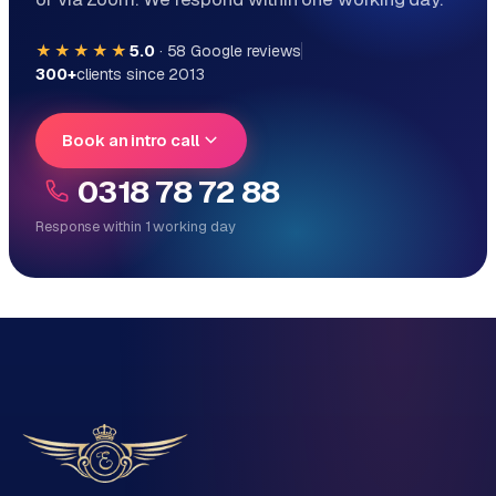
★★★★★
5.0
·
58
Google reviews
300+
clients since 2013
Book an intro call
0318 78 72 88
Response within 1 working day
Reply within 1 working day
Direct personal contact, no ticket system
No obligation, no sales talk
One team for tech and marketing
Tell us about your project
Name