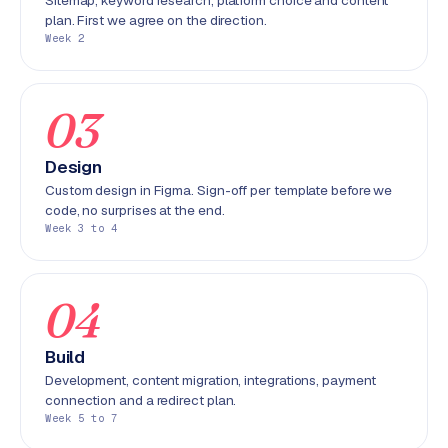
Sitemap, keyword research, platform choice and content
r
plan. First we agree on the direction.
o
Week 2
d
u
c
03
t
f
Design
e
Custom design in Figma. Sign-off per template before we
e
code, no surprises at the end.
d
Week 3 to 4
L
a
04
b
e
Build
l
Development, content migration, integrations, payment
5
connection and a redirect plan.
1
Week 5 to 7