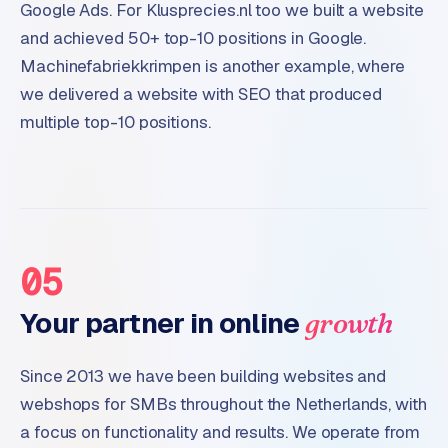
Google Ads. For Klusprecies.nl too we built a website
and achieved 50+ top-10 positions in Google.
Machinefabriekkrimpen is another example, where
we delivered a website with SEO that produced
multiple top-10 positions.
05
Your partner in online
growth
Since 2013 we have been building websites and
webshops for SMBs throughout the Netherlands, with
a focus on functionality and results. We operate from