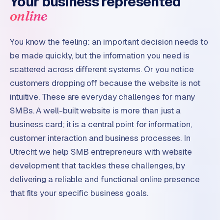
Your business represented
online
You know the feeling: an important decision needs to
be made quickly, but the information you need is
scattered across different systems. Or you notice
customers dropping off because the website is not
intuitive. These are everyday challenges for many
SMBs. A well-built website is more than just a
business card; it is a central point for information,
customer interaction and business processes. In
Utrecht we help SMB entrepreneurs with website
development that tackles these challenges, by
delivering a reliable and functional online presence
that fits your specific business goals.