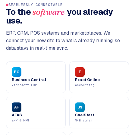
SEAMLESSLY CONNECTABLE
To the
you already
software
use.
ERP, CRM, POS systems and marketplaces. We
connect your new site to what is already running, so
data stays in real-time sync.
BC
E
Business Central
Exact Online
Microsoft ERP
Accounting
AF
SN
AFAS
SnelStart
ERP & HRM
SMB admin