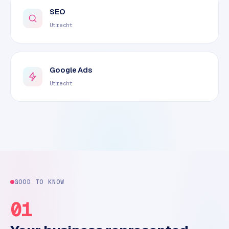
SEO
Utrecht
Google Ads
Utrecht
GOOD TO KNOW
01