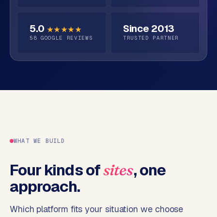
o
s
p
5.0
Since 2013
★★★★★
C
S
58
GOOGLE REVIEWS
TRUSTED PARTNER
o
h
o
n
p
t
i
a
f
c
y
t
w
e
b
WHAT WE BUILD
s
h
Four kinds of
, one
sites
o
p
approach.
W
Which platform fits your situation we choose
o