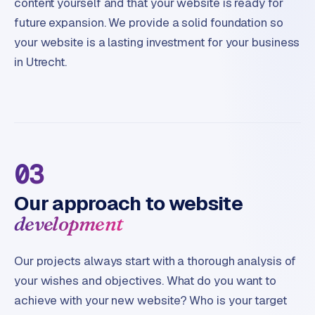
content yourself and that your website is ready for
future expansion. We provide a solid foundation so
your website is a lasting investment for your business
in Utrecht.
03
Our approach to website
development
Our projects always start with a thorough analysis of
your wishes and objectives. What do you want to
achieve with your new website? Who is your target