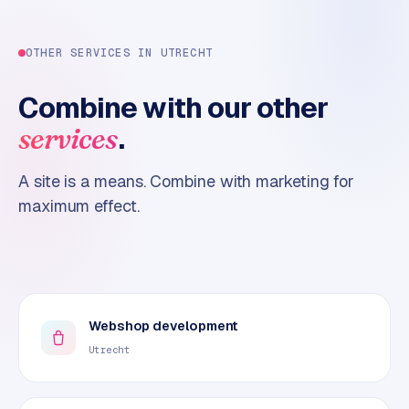
OTHER SERVICES IN
UTRECHT
Combine with our other
.
services
A site is a means. Combine with marketing for
maximum effect.
Webshop development
Utrecht