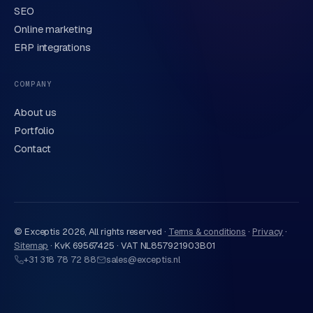
SEO
Online marketing
ERP integrations
Send request
→
We handle your data carefully in line with our
privacy
COMPANY
statement
. Or call us directly
0318 78 72 88
.
About us
Portfolio
Contact
© Exceptis
2026
, All rights reserved ·
Terms & conditions
·
Privacy
·
Sitemap
·
KvK 69567425 · VAT NL857921903B01
+31 318 78 72 88
sales@exceptis.nl