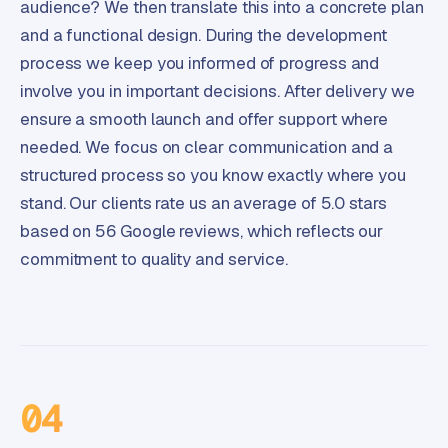
audience? We then translate this into a concrete plan
and a functional design. During the development
process we keep you informed of progress and
involve you in important decisions. After delivery we
ensure a smooth launch and offer support where
needed. We focus on clear communication and a
structured process so you know exactly where you
stand. Our clients rate us an average of 5.0 stars
based on 56 Google reviews, which reflects our
commitment to quality and service.
04