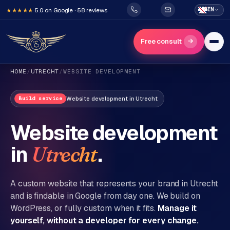
5.0 on Google · 58 reviews
EN
★★★★★
→
Free consult
HOME
/
UTRECHT
/
WEBSITE DEVELOPMENT
Website development
in
Utrecht
Build service
Website development
in
.
Utrecht
H
o
m
A custom website that represents your brand in
Utrecht
e
and is findable in Google from day one. We build on
WordPress, or fully custom when it fits.
Manage it
Services
yourself, without a developer for every change.