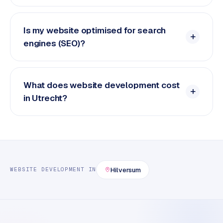
Is my website optimised for search
engines (SEO)?
What does website development cost
in Utrecht?
Hilversum
WEBSITE DEVELOPMENT
IN