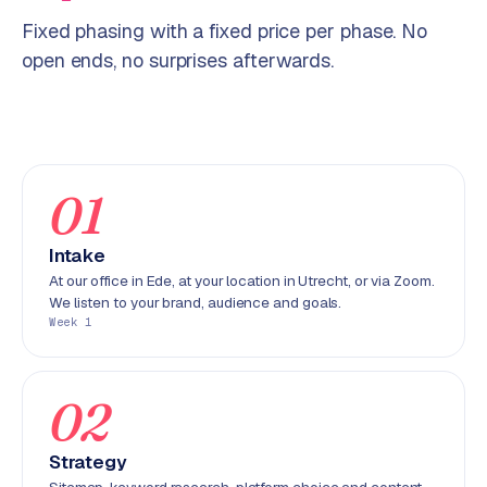
p
i
Fixed phasing with a fixed price per phase. No
f
open ends, no surprises afterwards.
y
S
t
o
01
c
k
Intake
F
l
At our office in Ede, at your location in Utrecht, or via Zoom.
We listen to your brand, audience and goals.
o
Week 1
w
S
02
w
a
n
Strategy
p