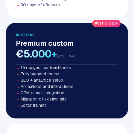
30 days of aftercare
MOST CHOSEN
BUSINESS
Premium custom
€5.000+
EXCL. VAT
15+ pages, custom blocks
Fully branded theme
SEO + analytics setup
Animations and interactions
CRM or mail integration
Migration of existing site
Editor training