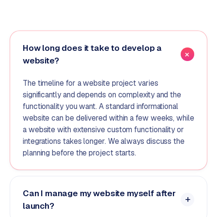
How long does it take to develop a
website?
The timeline for a website project varies
significantly and depends on complexity and the
functionality you want. A standard informational
website can be delivered within a few weeks, while
a website with extensive custom functionality or
integrations takes longer. We always discuss the
planning before the project starts.
Can I manage my website myself after
launch?