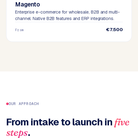
Magento
B
u
Enterprise e-commerce for wholesale, B2B and multi-
channel. Native B2B features and ERP integrations.
s
i
€7.500
From
n
e
s
s
C
e
n
t
r
a
l
OUR APPROACH
·
S
From intake to launch in
five
h
.
steps
o