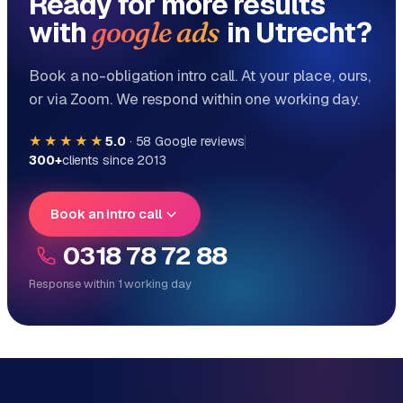
Ready for more results
with
in Utrecht?
google ads
Book a no-obligation intro call. At your place, ours,
or via Zoom. We respond within one working day.
★★★★★
5.0
·
58
Google reviews
300+
clients since 2013
Book an intro call
0318 78 72 88
Response within 1 working day
Reply within 1 working day
Direct personal contact, no ticket system
No obligation, no sales talk
One team for tech and marketing