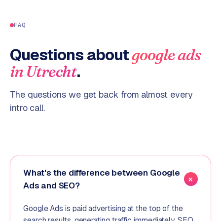
FAQ
Questions about
google ads
.
in
Utrecht
The questions we get back from almost every
intro call.
What's the difference between Google
Ads and SEO?
Google Ads is paid advertising at the top of the
search results, generating traffic immediately. SEO