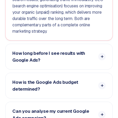
(search engine optimisation) focuses on improving
your organic (unpaid) ranking, which delivers more
durable traffic over the long term. Both are
complementary parts of a complete online
marketing strategy.
How long before I see results with
Google Ads?
How is the Google Ads budget
determined?
Can you analyse my current Google
Ads campaign?