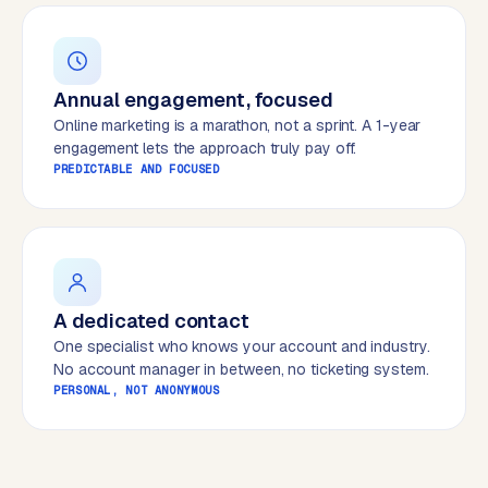
B
u
s
i
Annual engagement, focused
n
Online marketing is a marathon, not a sprint. A 1-year
e
engagement lets the approach truly pay off.
s
PREDICTABLE AND FOCUSED
s
C
e
n
t
r
A dedicated contact
a
One specialist who knows your account and industry.
l
No account manager in between, no ticketing system.
·
PERSONAL, NOT ANONYMOUS
S
h
o