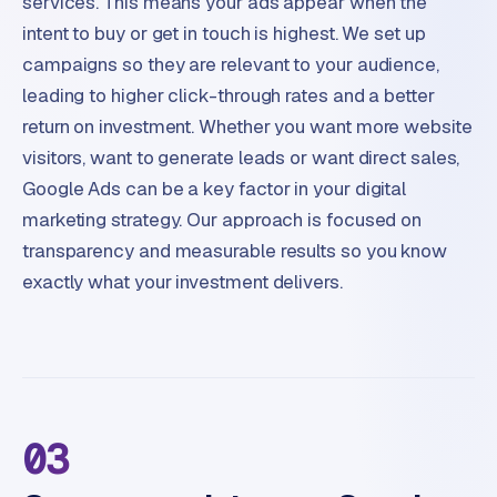
services. This means your ads appear when the
intent to buy or get in touch is highest. We set up
campaigns so they are relevant to your audience,
leading to higher click-through rates and a better
return on investment. Whether you want more website
visitors, want to generate leads or want direct sales,
Google Ads can be a key factor in your digital
marketing strategy. Our approach is focused on
transparency and measurable results so you know
exactly what your investment delivers.
03