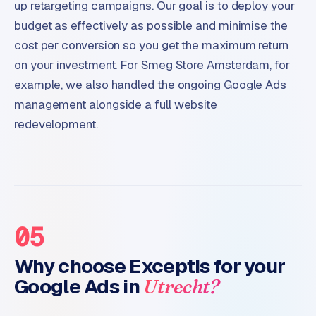
up retargeting campaigns. Our goal is to deploy your
budget as effectively as possible and minimise the
cost per conversion so you get the maximum return
on your investment. For Smeg Store Amsterdam, for
example, we also handled the ongoing Google Ads
management alongside a full website
redevelopment.
05
Why choose Exceptis for your
Google Ads in
Utrecht?