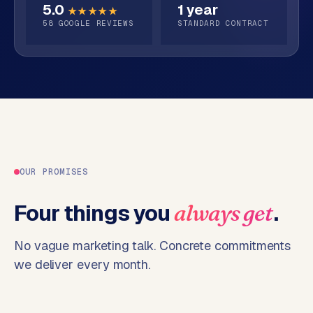
5.0
1 year
o
★★★★★
58
GOOGLE REVIEWS
STANDARD CONTRACT
→
C
o
m
m
e
r
c
e
w
e
OUR PROMISES
b
s
Four things you
.
always get
h
o
No vague marketing talk. Concrete commitments
p
we deliver every month.
WEBSITES