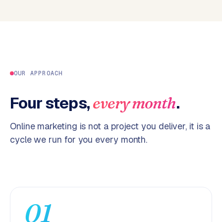
p
i
f
y
S
t
OUR APPROACH
o
c
Four steps,
.
every month
k
F
Online marketing is not a project you deliver, it is a
l
cycle we run for you every month.
o
w
S
w
a
01
n
p