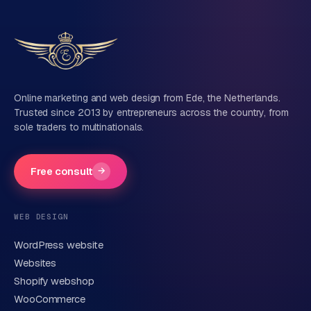
Tell us about your project
Name
Online marketing and web design from Ede, the Netherlands.
Trusted since 2013 by entrepreneurs across the country, from
sole traders to multinationals.
Company name
(optional)
Free consult
→
Phone number
(optional)
WEB DESIGN
WordPress website
Email
Websites
Shopify webshop
WooCommerce