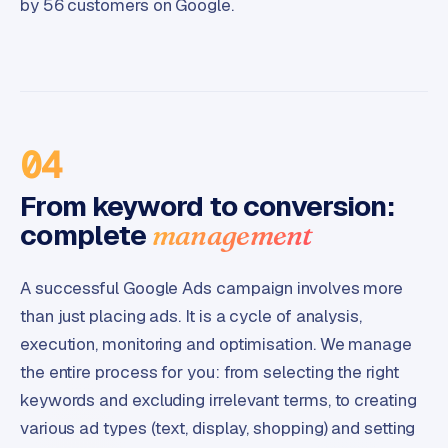
by 56 customers on Google.
04
From keyword to conversion:
complete
management
A successful Google Ads campaign involves more
than just placing ads. It is a cycle of analysis,
execution, monitoring and optimisation. We manage
the entire process for you: from selecting the right
keywords and excluding irrelevant terms, to creating
various ad types (text, display, shopping) and setting