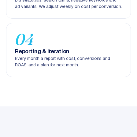
Bid strategies, search terms, negative keywords and
C
ad variants. We adjust weekly on cost per conversion.
y
c
l
e
04
s
o
Reporting & iteration
f
Every month a report with cost, conversions and
t
ROAS, and a plan for next month.
w
a
r
e
·
W
o
o
C
o
m