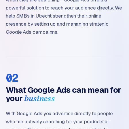
powerful solution to reach your audience directly. We
help SMBs in Utrecht strengthen their online
presence by setting up and managing strategic
Google Ads campaigns.
02
What Google Ads can mean for
your
business
With Google Ads you advertise directly to people
who are actively searching for your products or