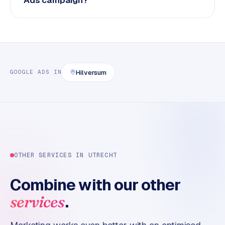
Hilversum
GOOGLE ADS
IN
OTHER SERVICES IN
UTRECHT
Combine with our other
.
services