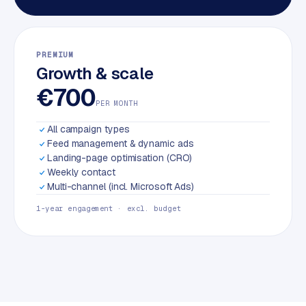
PREMIUM
Growth & scale
€700
PER MONTH
All campaign types
Feed management & dynamic ads
Landing-page optimisation (CRO)
Weekly contact
Multi-channel (incl. Microsoft Ads)
1-year engagement · excl. budget