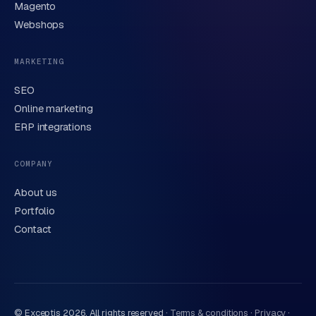
Brief description of your question or project
Magento
Webshops
MARKETING
SEO
Online marketing
ERP integrations
Send request
→
We handle your data carefully in line with our
privacy
COMPANY
statement
. Or call us directly
0318 78 72 88
.
About us
Portfolio
Contact
© Exceptis
2026
, All rights reserved ·
Terms & conditions
·
Privacy
·