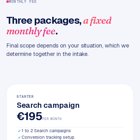
MONTHLY FEE
m
e
Three packages,
a fixed
r
.
monthly fee
c
e
Final scope depends on your situation, which we
determine together in the intake.
ONLINE
MARKETING
S
E
O
STARTER
Search campaign
€195
PER MONTH
1 to 2 Search campaigns
Conversion tracking setup