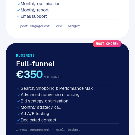
Monthly optimisation
Monthly report
Email support
1-year engagement · excl. budget
MOST CHOSEN
BUSINESS
Full-funnel
€350
PER MONTH
Search, Shopping & Performance Max
Advanced conversion tracking
Bid strategy optimisation
Monthly strategy call
Ad A/B testing
Dedicated contact
1-year engagement · excl. budget