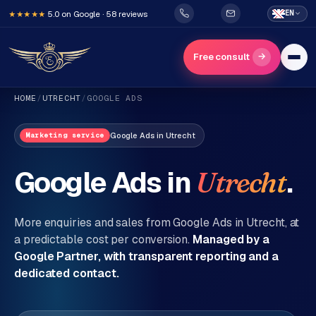
5.0 on Google · 58 reviews
EN
★★★★★
→
Free consult
HOME
/
UTRECHT
/
GOOGLE ADS
Google Ads
in
Utrecht
Marketing service
Google Ads in
.
Utrecht
H
o
More enquiries and sales from Google Ads in
Utrecht
, at
m
a predictable cost per conversion.
Managed by a
Google Partner, with transparent reporting and a
e
dedicated contact.
Services