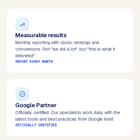
W
o
r
d
P
Measurable results
r
Monthly reporting with clicks, rankings and
e
conversions. Not "we did a lot", but "this is what it
s
delivered".
s
REPORT EVERY MONTH
w
e
b
s
i
t
Google Partner
e
Officially certified. Our specialists work daily with the
latest tools and best practices from Google itself.
OFFICIALLY CERTIFIED
ERP &
PREMIUM
INTEGRATIONS