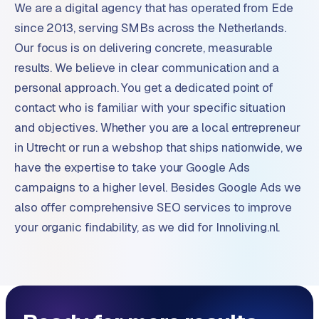
We are a digital agency that has operated from Ede
since 2013, serving SMBs across the Netherlands.
Our focus is on delivering concrete, measurable
results. We believe in clear communication and a
personal approach. You get a dedicated point of
contact who is familiar with your specific situation
and objectives. Whether you are a local entrepreneur
in Utrecht or run a webshop that ships nationwide, we
have the expertise to take your Google Ads
campaigns to a higher level. Besides Google Ads we
also offer comprehensive SEO services to improve
your organic findability, as we did for Innoliving.nl.