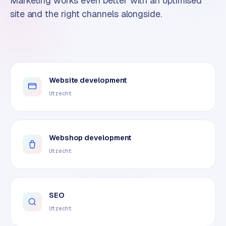
Marketing works even better with an optimised
site and the right channels alongside.
Website development
Utrecht
Webshop development
Utrecht
SEO
Utrecht