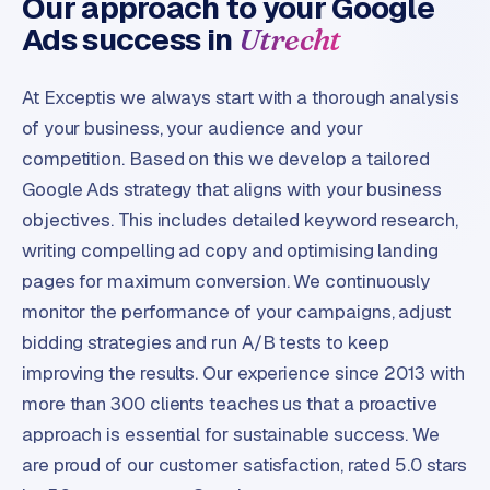
Our approach to your Google
Ads success in
Utrecht
At Exceptis we always start with a thorough analysis
of your business, your audience and your
competition. Based on this we develop a tailored
Google Ads strategy that aligns with your business
objectives. This includes detailed keyword research,
writing compelling ad copy and optimising landing
pages for maximum conversion. We continuously
monitor the performance of your campaigns, adjust
bidding strategies and run A/B tests to keep
improving the results. Our experience since 2013 with
more than 300 clients teaches us that a proactive
approach is essential for sustainable success. We
are proud of our customer satisfaction, rated 5.0 stars