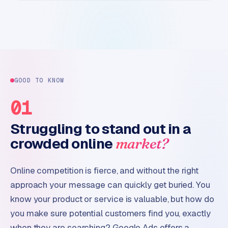
GOOD TO KNOW
01
Struggling to stand out in a
crowded online
market?
Online competition is fierce, and without the right
approach your message can quickly get buried. You
know your product or service is valuable, but how do
you make sure potential customers find you, exactly
when they are searching? Google Ads offers a