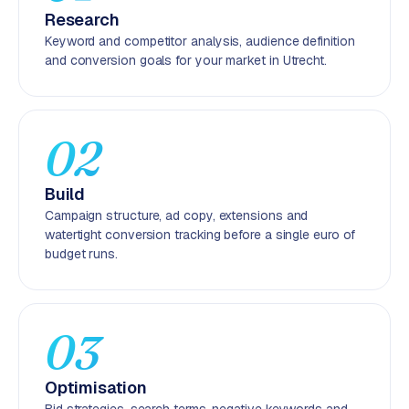
r
Research
o
Keyword and competitor analysis, audience definition
d
and conversion goals for your market in Utrecht.
u
c
t
02
f
e
e
Build
d
Campaign structure, ad copy, extensions and
watertight conversion tracking before a single euro of
L
budget runs.
a
b
e
l
03
5
1
Optimisation