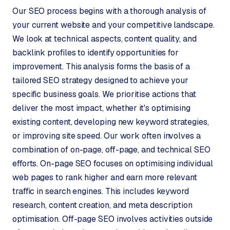
W
Our SEO process begins with a thorough analysis of
o
your current website and your competitive landscape.
r
We look at technical aspects, content quality, and
d
P
backlink profiles to identify opportunities for
r
improvement. This analysis forms the basis of a
e
tailored SEO strategy designed to achieve your
s
specific business goals. We prioritise actions that
s
deliver the most impact, whether it's optimising
w
existing content, developing new keyword strategies,
e
b
or improving site speed. Our work often involves a
s
combination of on-page, off-page, and technical SEO
i
efforts. On-page SEO focuses on optimising individual
t
web pages to rank higher and earn more relevant
e
traffic in search engines. This includes keyword
research, content creation, and meta description
ERP &
PREMIUM
optimisation. Off-page SEO involves activities outside
INTEGRATIONS