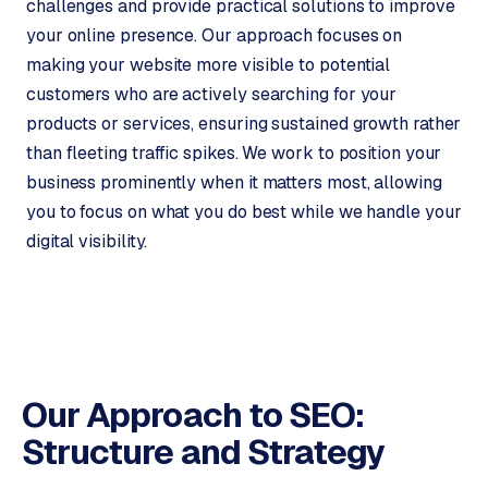
challenges and provide practical solutions to improve
o
your online presence. Our approach focuses on
→
C
making your website more visible to potential
o
m
customers who are actively searching for your
m
products or services, ensuring sustained growth rather
e
than fleeting traffic spikes. We work to position your
r
business prominently when it matters most, allowing
c
you to focus on what you do best while we handle your
e
digital visibility.
w
e
b
s
h
o
p
Our Approach to SEO:
Structure
and Strategy
WEBSITES