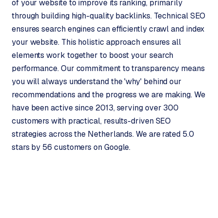
of your website to improve its ranking, primarily
B
through building high-quality backlinks. Technical SEO
u
ensures search engines can efficiently crawl and index
s
i
your website. This holistic approach ensures all
n
elements work together to boost your search
e
performance. Our commitment to transparency means
s
you will always understand the 'why' behind our
s
recommendations and the progress we are making. We
C
have been active since 2013, serving over 300
e
n
customers with practical, results-driven SEO
t
strategies across the Netherlands. We are rated 5.0
r
stars by 56 customers on Google.
a
l
·
S
h
o