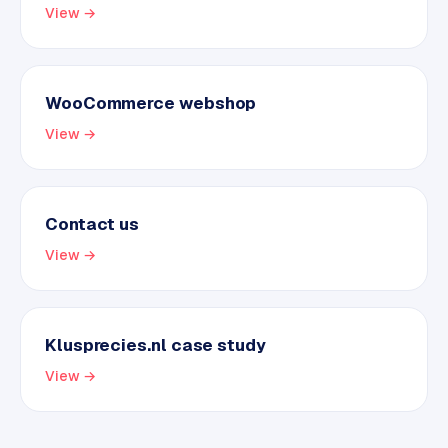
View →
WooCommerce webshop
View →
Contact us
View →
Klusprecies.nl case study
View →