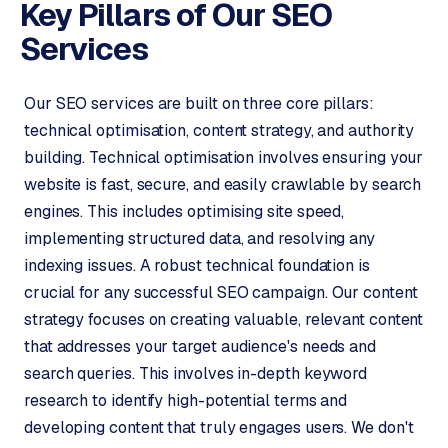
p
Key Pillars of Our
SEO
i
Services
f
y
Our SEO services are built on three core pillars:
S
technical optimisation, content strategy, and authority
t
building. Technical optimisation involves ensuring your
o
website is fast, secure, and easily crawlable by search
c
engines. This includes optimising site speed,
k
F
implementing structured data, and resolving any
l
indexing issues. A robust technical foundation is
o
crucial for any successful SEO campaign. Our content
w
strategy focuses on creating valuable, relevant content
that addresses your target audience's needs and
S
search queries. This involves in-depth keyword
w
a
research to identify high-potential terms and
n
developing content that truly engages users. We don't
p