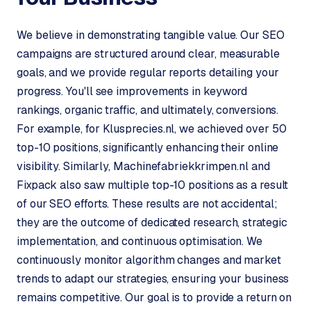
C
y
We believe in demonstrating tangible value. Our SEO
c
campaigns are structured around clear, measurable
l
e
goals, and we provide regular reports detailing your
s
progress. You'll see improvements in keyword
o
rankings, organic traffic, and ultimately, conversions.
f
For example, for Klusprecies.nl, we achieved over 50
t
top-10 positions, significantly enhancing their online
w
visibility. Similarly, Machinefabriekkrimpen.nl and
a
r
Fixpack also saw multiple top-10 positions as a result
e
of our SEO efforts. These results are not accidental;
·
they are the outcome of dedicated research, strategic
W
implementation, and continuous optimisation. We
o
continuously monitor algorithm changes and market
o
C
trends to adapt our strategies, ensuring your business
o
remains competitive. Our goal is to provide a return on
m