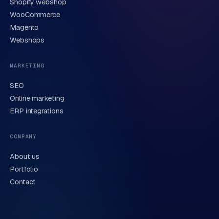
Shopify webshop
WooCommerce
Magento
Webshops
MARKETING
SEO
Online marketing
ERP integrations
COMPANY
About us
Portfolio
Contact