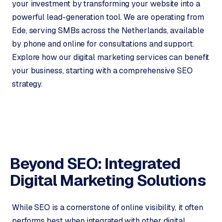
your investment by transforming your website into a
m
powerful lead-generation tool. We are operating from
e
Ede, serving SMBs across the Netherlands, available
r
by phone and online for consultations and support.
c
e
Explore how our digital marketing services can benefit
your business, starting with a comprehensive SEO
strategy.
ONLINE
MARKETING
S
E
O
Beyond SEO: Integrated
Digital
Marketing Solutions
While SEO is a cornerstone of online visibility, it often
performs best when integrated with other digital