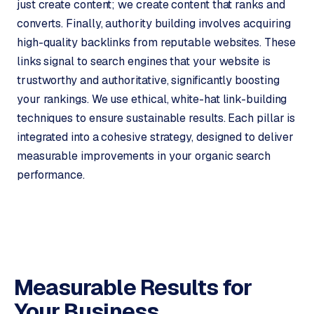
just create content; we create content that ranks and
r
converts. Finally, authority building involves acquiring
o
high-quality backlinks from reputable websites. These
d
u
links signal to search engines that your website is
c
trustworthy and authoritative, significantly boosting
t
your rankings. We use ethical, white-hat link-building
f
techniques to ensure sustainable results. Each pillar is
e
integrated into a cohesive strategy, designed to deliver
e
measurable improvements in your organic search
d
performance.
L
a
b
e
l
5
Measurable Results for
1
Your Business