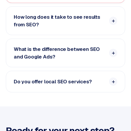
How long does it take to see results
from SEO?
What is the difference between SEO
and Google Ads?
Do you offer local SEO services?
Ready for your next step?