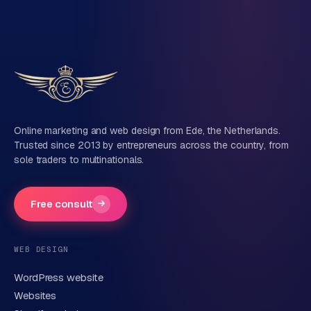
Online marketing and web design from Ede, the Netherlands.
Trusted since 2013 by entrepreneurs across the country, from
sole traders to multinationals.
Free consult
→
WEB DESIGN
WordPress website
Websites