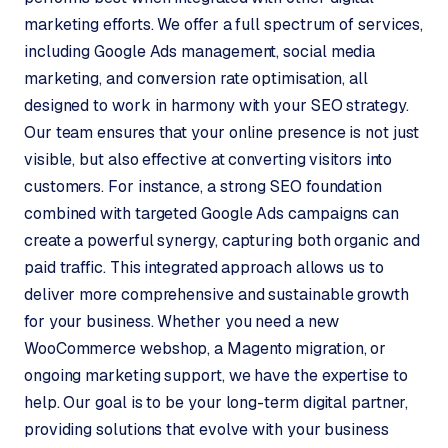
marketing efforts. We offer a full spectrum of services,
including Google Ads management, social media
marketing, and conversion rate optimisation, all
designed to work in harmony with your SEO strategy.
Our team ensures that your online presence is not just
visible, but also effective at converting visitors into
customers. For instance, a strong SEO foundation
combined with targeted Google Ads campaigns can
create a powerful synergy, capturing both organic and
paid traffic. This integrated approach allows us to
deliver more comprehensive and sustainable growth
for your business. Whether you need a new
WooCommerce webshop, a Magento migration, or
ongoing marketing support, we have the expertise to
help. Our goal is to be your long-term digital partner,
providing solutions that evolve with your business