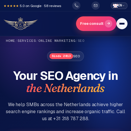
5.0 on Google · 58 reviews
EN
★★★★★
→
Free consult
HOME
/
SERVICES
/
ONLINE MARKETING
/
SEO
SEO
Sinds 2013
Your SEO Agency in
the Netherlands
H
o
m
We help SMBs across the Netherlands achieve higher
e
search engine rankings and increase organic traffic. Call
us at +31 318 787 288.
Services