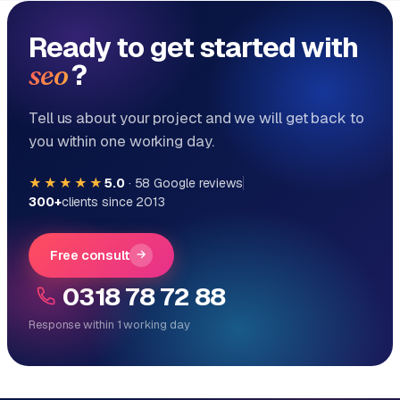
Ready to get started with
?
seo
Tell us about your project and we will get back to
you within one working day.
★★★★★
5.0
·
58
Google reviews
300+
clients since 2013
Free consult
→
0318 78 72 88
Response within 1 working day