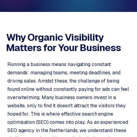
o
s
p
C
S
o
h
Why Organic Visibility
o
n
p
Matters for
Your Business
t
i
a
f
c
Running a business means navigating constant
y
t
w
demands: managing teams, meeting deadlines, and
e
driving sales. Amidst these, the challenge of being
b
found online without constantly paying for ads can feel
s
overwhelming. Many business owners invest in a
h
website, only to find it doesn't attract the visitors they
o
p
hoped for. This is where effective search engine
optimisation (SEO) comes into play. As an experienced
W
SEO agency in the Netherlands, we understand these
o