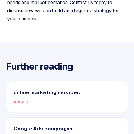
needs and market demands. Contact us today to
discuss how we can build an integrated strategy for
your business.
Further reading
online marketing services
View →
Google Ads campaigns