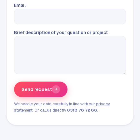
Email
Brief description of your question or project
Send request
→
We handle your data carefully in line with our
privacy
statement
. Or call us directly
0318 78 72 88
.