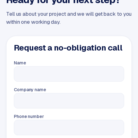
Tell us about your project and we will get back to you
within one working day.
Request a no-obligation call
Name
Company name
Phone number