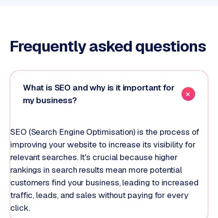
Frequently asked questions
What is SEO and why is it important for
my business?
SEO (Search Engine Optimisation) is the process of
improving your website to increase its visibility for
relevant searches. It's crucial because higher
rankings in search results mean more potential
customers find your business, leading to increased
traffic, leads, and sales without paying for every
click.