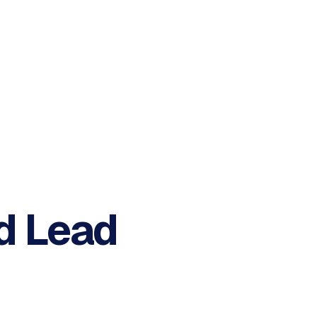
d
Lead