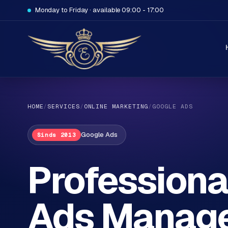
Monday to Friday · available 09:00 - 17:00
HOME
/
SERVICES
/
ONLINE MARKETING
/
GOOGLE ADS
Google Ads
Sinds 2013
H
Professiona
o
m
Ads Manage
e