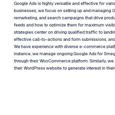
Google Ads is highly versatile and effective for v
p
businesses, we focus on setting up and managing
r
remarketing, and search campaigns that drive produ
o
d
feeds and how to optimize them for maximum visibili
u
strategies center on driving qualified traffic to lan
c
effective call-to-actions and form submissions, an
t
We have experience with diverse e-commerce plat
f
e
instance, we manage ongoing Google Ads for Smeg 
e
through their WooCommerce platform. Similarly, we h
d
their WordPress website to generate interest in thei
L
a
b
e
l
5
1