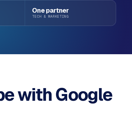
One partner
TECH & MARKETING
pe with
Google