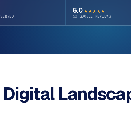
5.0
★★★★★
 SERVED
58
GOOGLE REVIEWS
 Digital Landsca