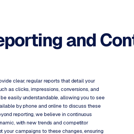
eporting and
Con
ide clear, regular reports that detail your
ch as clicks, impressions, conversions, and
 be easily understandable, allowing you to see
vailable by phone and online to discuss these
ond reporting, we believe in continuous
dynamic, with new trends and competitor
pt your campaigns to these changes, ensuring