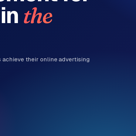
in
the
achieve their online advertising
.