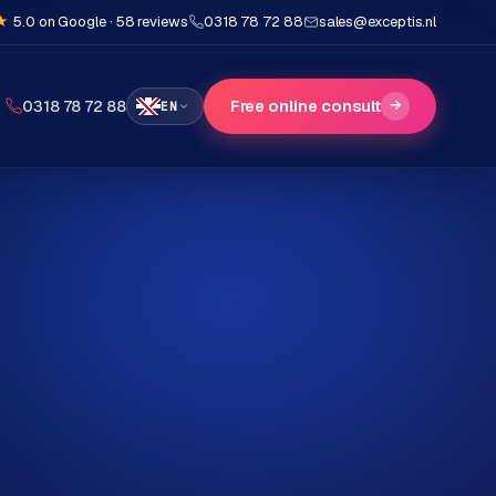
★
5.0 on Google · 58 reviews
0318 78 72 88
sales@exceptis.nl
Free online consult
→
0318 78 72 88
EN