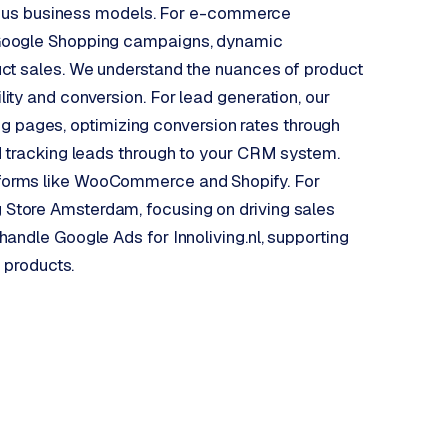
arious business models. For e-commerce
 Google Shopping campaigns, dynamic
ct sales. We understand the nuances of product
ty and conversion. For lead generation, our
ding pages, optimizing conversion rates through
d tracking leads through to your CRM system.
forms like WooCommerce and Shopify. For
Store Amsterdam, focusing on driving sales
andle Google Ads for Innoliving.nl, supporting
r products.