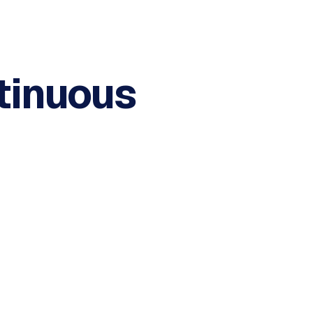
tinuous