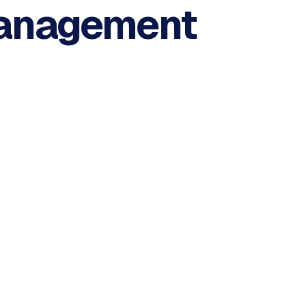
anagement