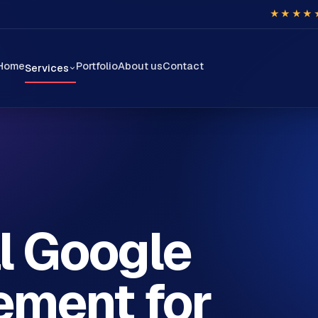
★★★★
Home
Portfolio
About us
Contact
Services
l Google
ment for