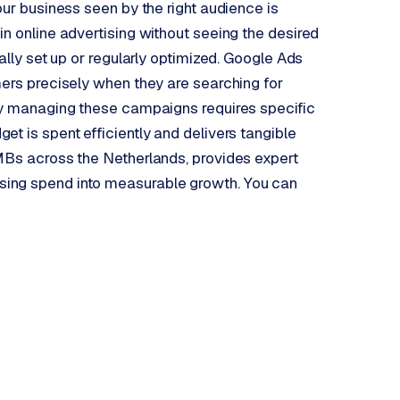
our business seen by the right audience is
in online advertising without seeing the desired
ally set up or regularly optimized. Google Ads
mers precisely when they are searching for
ely managing these campaigns requires specific
t is spent efficiently and delivers tangible
SMBs across the Netherlands, provides expert
sing spend into measurable growth. You can