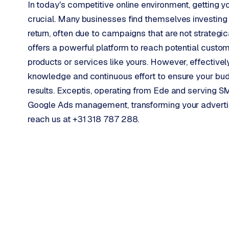
In today's competitive online environment, getting y
o
crucial. Many businesses find themselves investing 
o
return, often due to campaigns that are not strategic
→
C
o
offers a powerful platform to reach potential custo
m
products or services like yours. However, effectiv
m
knowledge and continuous effort to ensure your budge
e
results. Exceptis, operating from Ede and serving 
r
Google Ads management, transforming your adverti
c
e
reach us at +31 318 787 288.
w
e
b
s
h
o
p
WEBSITES