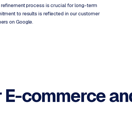
 refinement process is crucial for long-term
ment to results is reflected in our customer
mers on Google.
r E-commerce an