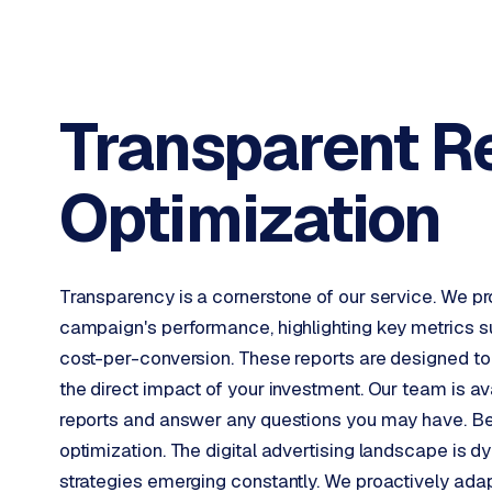
INTEGRATIONS
B
u
s
Transparent R
i
n
e
Optimization
s
s
C
e
Transparency is a cornerstone of our service. We prov
n
t
campaign's performance, highlighting key metrics su
r
cost-per-conversion. These reports are designed to
a
the direct impact of your investment. Our team is a
l
reports and answer any questions you may have. Bey
·
optimization. The digital advertising landscape is 
S
h
strategies emerging constantly. We proactively ada