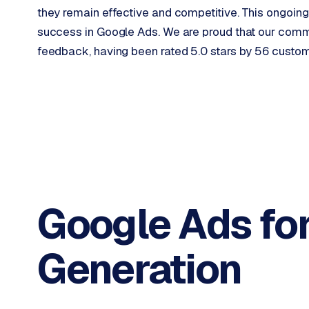
o
they remain effective and competitive. This ongoing
p
success in Google Ads. We are proud that our commit
i
feedback, having been rated 5.0 stars by 56 custo
f
y
S
t
o
c
k
F
l
Google Ads fo
o
w
Generation
S
w
a
n