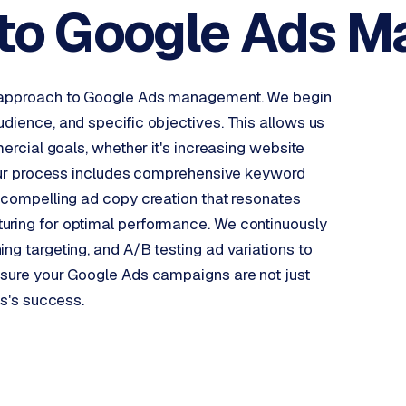
to Google
Ads M
en approach to Google Ads management. We begin
udience, and specific objectives. This allows us
mercial goals, whether it's increasing website
. Our process includes comprehensive keyword
, compelling ad copy creation that resonates
uring for optimal performance. We continuously
ng targeting, and A/B testing ad variations to
ensure your Google Ads campaigns are not just
ss's success.