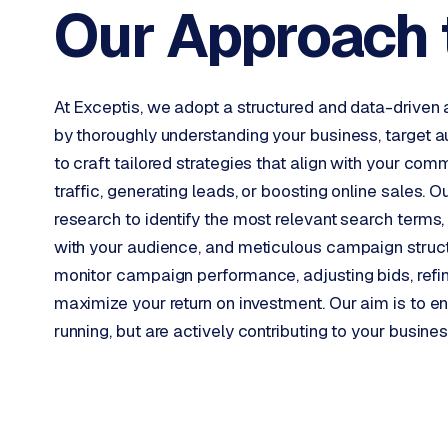
Our Approach 
W
o
r
d
At Exceptis, we adopt a structured and data-driv
P
by thoroughly understanding your business, target a
r
to craft tailored strategies that align with your com
e
traffic, generating leads, or boosting online sales
s
research to identify the most relevant search terms
s
w
with your audience, and meticulous campaign struct
e
monitor campaign performance, adjusting bids, refini
b
maximize your return on investment. Our aim is to 
s
running, but are actively contributing to your busine
i
t
e
ERP &
PREMIUM