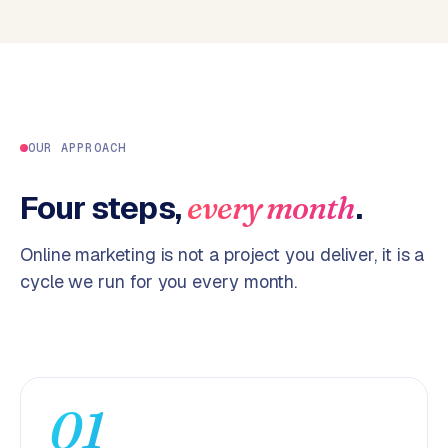
p
i
f
y
S
t
OUR APPROACH
o
c
Four steps,
.
every month
k
F
Online marketing is not a project you deliver, it is a
l
cycle we run for you every month.
o
w
S
w
a
01
n
p