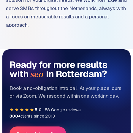
solution for your digital needs. We work from Ede and
serve SMBs throughout the Netherlands, always with
a focus on measurable results and a personal
approach.
Ready for more results
with
in Rotterdam?
seo
Book a no-obligation intro call. At your place, ours,
or via Zoom. We respond within one working day.
★★★★★
5.0
·
58
Google reviews
300+
clients since 2013