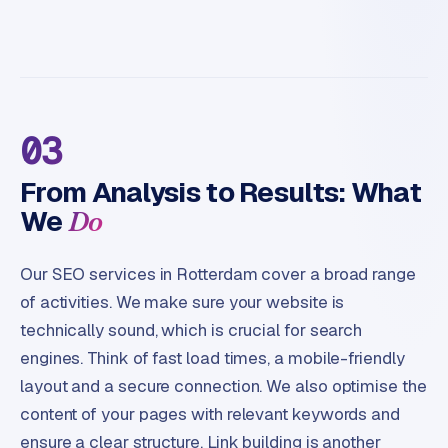
03
From Analysis to Results: What
We
Do
Our SEO services in Rotterdam cover a broad range
of activities. We make sure your website is
technically sound, which is crucial for search
engines. Think of fast load times, a mobile-friendly
layout and a secure connection. We also optimise the
content of your pages with relevant keywords and
ensure a clear structure. Link building is another