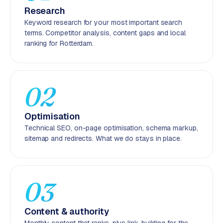
r
Research
o
Keyword research for your most important search
d
terms. Competitor analysis, content gaps and local
u
ranking for Rotterdam.
c
t
f
02
e
e
d
Optimisation
Technical SEO, on-page optimisation, schema markup,
L
sitemap and redirects. What we do stays in place.
a
b
e
l
03
5
1
Content & authority