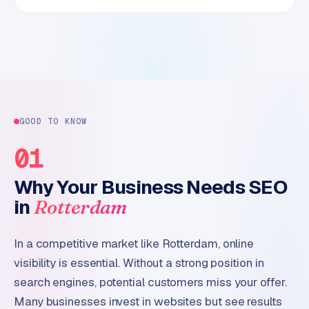
GOOD TO KNOW
01
Why Your Business Needs SEO
in
Rotterdam
In a competitive market like Rotterdam, online
visibility is essential. Without a strong position in
search engines, potential customers miss your offer.
Many businesses invest in websites but see results