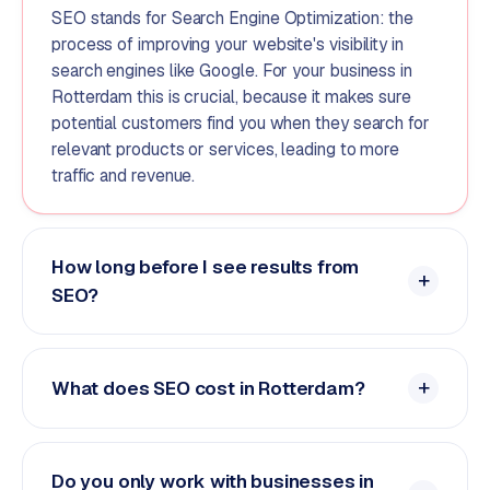
SEO stands for Search Engine Optimization: the
process of improving your website's visibility in
search engines like Google. For your business in
Rotterdam this is crucial, because it makes sure
potential customers find you when they search for
relevant products or services, leading to more
traffic and revenue.
How long before I see results from
SEO?
What does SEO cost in Rotterdam?
Do you only work with businesses in