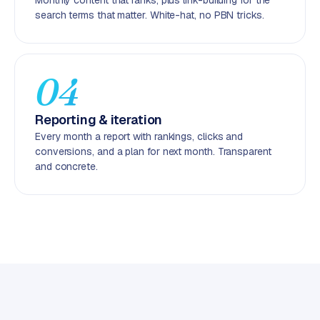
Monthly content that ranks, plus link-building for the
C
search terms that matter. White-hat, no PBN tricks.
y
c
l
e
04
s
o
Reporting & iteration
f
Every month a report with rankings, clicks and
t
conversions, and a plan for next month. Transparent
w
and concrete.
a
r
e
·
W
o
o
C
o
m