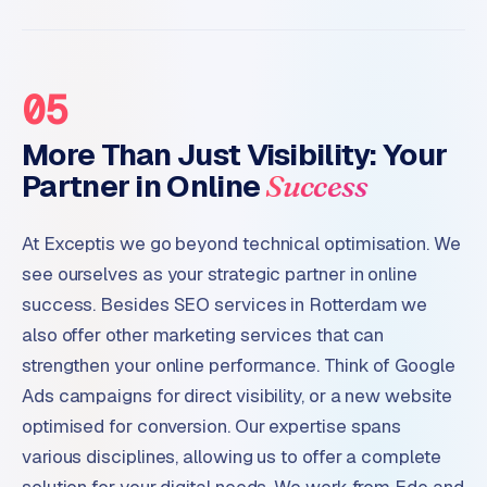
05
More Than Just Visibility: Your
Partner in Online
Success
At Exceptis we go beyond technical optimisation. We
see ourselves as your strategic partner in online
success. Besides SEO services in Rotterdam we
also offer other marketing services that can
strengthen your online performance. Think of Google
Ads campaigns for direct visibility, or a new website
optimised for conversion. Our expertise spans
various disciplines, allowing us to offer a complete