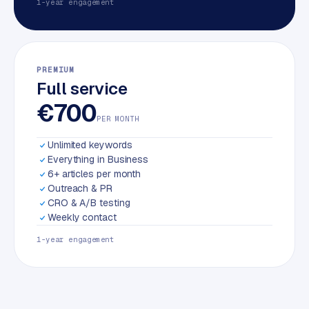
1-year engagement
PREMIUM
Full service
€700
PER MONTH
Unlimited keywords
Everything in Business
6+ articles per month
Outreach & PR
CRO & A/B testing
Weekly contact
1-year engagement