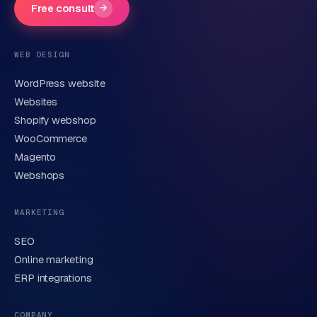
Free consult
→
Phone number
(optional)
WEB DESIGN
WordPress website
Email
Websites
Shopify webshop
WooCommerce
Brief description of your question or project
Magento
Webshops
MARKETING
SEO
Online marketing
ERP integrations
Send request
→
We handle your data carefully in line with our
privacy
COMPANY