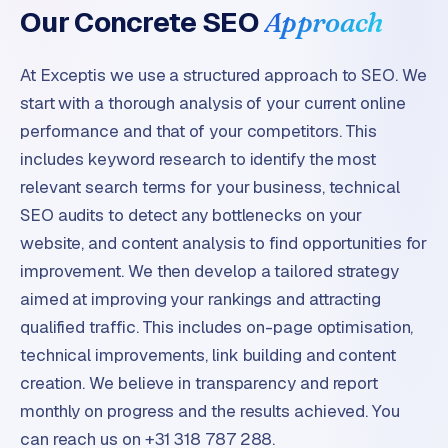
Our Concrete SEO
Approach
At Exceptis we use a structured approach to SEO. We
start with a thorough analysis of your current online
performance and that of your competitors. This
includes keyword research to identify the most
relevant search terms for your business, technical
SEO audits to detect any bottlenecks on your
website, and content analysis to find opportunities for
improvement. We then develop a tailored strategy
aimed at improving your rankings and attracting
qualified traffic. This includes on-page optimisation,
technical improvements, link building and content
creation. We believe in transparency and report
monthly on progress and the results achieved. You
can reach us on +31 318 787 288.