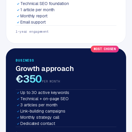
Technical SEO foundation
1 article per month
Monthly report
Email support
1-year engagement
MOST CHOSEN
BUSINESS
Growth approach
€350
PER MONTH
Up to 30 active keywords
Technical + on-page SEO
3 articles per month
Link-building campaigns
Monthly strategy call
Dedicated contact