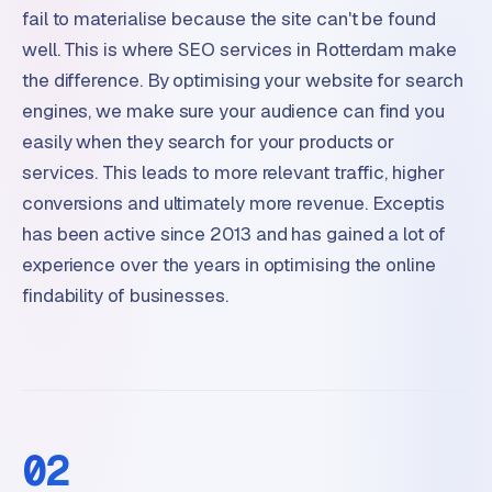
fail to materialise because the site can't be found
well. This is where SEO services in Rotterdam make
the difference. By optimising your website for search
engines, we make sure your audience can find you
easily when they search for your products or
services. This leads to more relevant traffic, higher
conversions and ultimately more revenue. Exceptis
has been active since 2013 and has gained a lot of
experience over the years in optimising the online
findability of businesses.
02