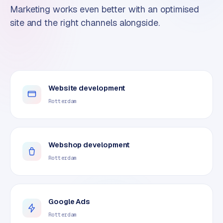
Marketing works even better with an optimised
site and the right channels alongside.
Website development
Rotterdam
Webshop development
Rotterdam
Google Ads
Rotterdam