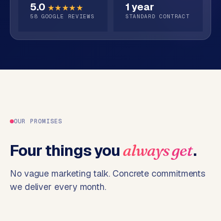
5.0
1 year
o
★★★★★
58
GOOGLE REVIEWS
STANDARD CONTRACT
→
C
o
m
m
e
r
c
e
w
e
OUR PROMISES
b
s
Four things you
.
always get
h
o
No vague marketing talk. Concrete commitments
p
we deliver every month.
WEBSITES