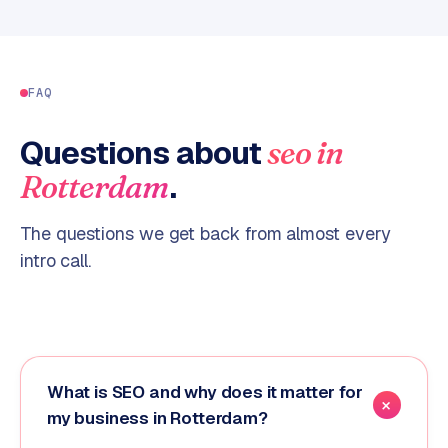
FAQ
Questions about
seo
in
.
Rotterdam
The questions we get back from almost every
intro call.
What is SEO and why does it matter for
my business in Rotterdam?