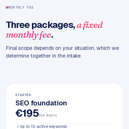
m
MONTHLY FEE
e
r
Three packages,
a fixed
c
.
monthly fee
e
Final scope depends on your situation, which we
ONLINE
MARKETING
determine together in the intake.
S
E
O
STARTER
SEO foundation
€195
PER MONTH
Up to 10 active keywords