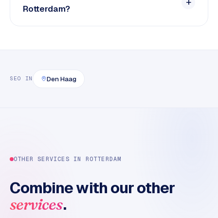
Rotterdam?
Den Haag
SEO
IN
OTHER SERVICES IN
ROTTERDAM
Combine with our other
.
services