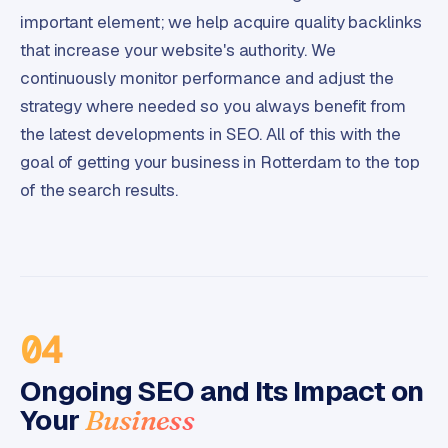
important element; we help acquire quality backlinks
that increase your website's authority. We
continuously monitor performance and adjust the
strategy where needed so you always benefit from
the latest developments in SEO. All of this with the
goal of getting your business in Rotterdam to the top
of the search results.
04
Ongoing SEO and Its Impact on
Your
Business