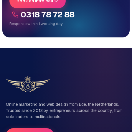
Book an intro call
0318 78 72 88
Response within 1 working day
Reply within 1 working day
Direct personal contact, no ticket system
No obligation, no sales talk
One team for tech and marketing
Tell us about your project
Name
Online marketing and web design from Ede, the Netherlands.
Trusted since 2013 by entrepreneurs across the country, from
sole traders to multinationals.
Company name
(optional)