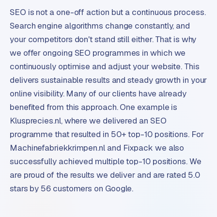
SEO is not a one-off action but a continuous process.
Search engine algorithms change constantly, and
your competitors don't stand still either. That is why
we offer ongoing SEO programmes in which we
continuously optimise and adjust your website. This
delivers sustainable results and steady growth in your
online visibility. Many of our clients have already
benefited from this approach. One example is
Klusprecies.nl, where we delivered an SEO
programme that resulted in 50+ top-10 positions. For
Machinefabriekkrimpen.nl and Fixpack we also
successfully achieved multiple top-10 positions. We
are proud of the results we deliver and are rated 5.0
stars by 56 customers on Google.