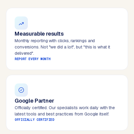
W
o
r
d
P
Measurable results
r
Monthly reporting with clicks, rankings and
e
conversions. Not "we did a lot", but "this is what it
s
delivered".
s
REPORT EVERY MONTH
w
e
b
s
i
t
Google Partner
e
Officially certified. Our specialists work daily with the
latest tools and best practices from Google itself.
OFFICIALLY CERTIFIED
ERP &
PREMIUM
INTEGRATIONS