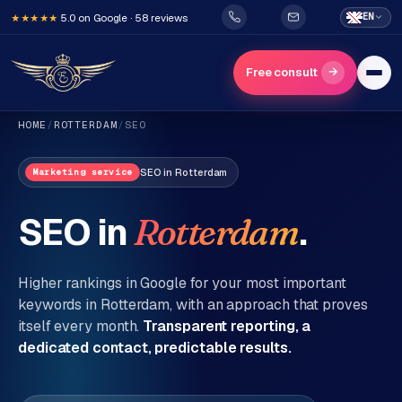
5.0 on Google · 58 reviews
EN
★★★★★
→
Free consult
HOME
/
ROTTERDAM
/
SEO
SEO
in
Rotterdam
Marketing service
SEO in
.
Rotterdam
H
o
Higher rankings in Google for your most important
m
keywords in
Rotterdam
, with an approach that proves
itself every month.
Transparent reporting, a
e
dedicated contact, predictable results.
Services