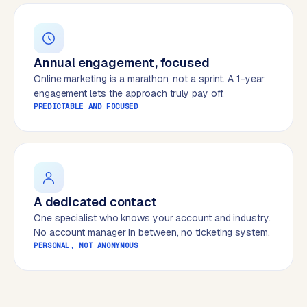
B
u
s
i
Annual engagement, focused
n
Online marketing is a marathon, not a sprint. A 1-year
e
engagement lets the approach truly pay off.
s
PREDICTABLE AND FOCUSED
s
C
e
n
t
r
A dedicated contact
a
One specialist who knows your account and industry.
l
No account manager in between, no ticketing system.
·
PERSONAL, NOT ANONYMOUS
S
h
o