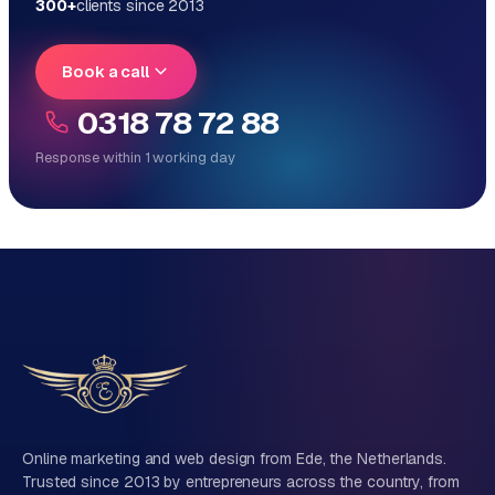
300+
clients since 2013
Book a call
0318 78 72 88
Response within 1 working day
Reply within 1 working day
Direct personal contact, no ticket system
No obligation, no sales talk
One team for tech and marketing
Tell us about your project
Name
Online marketing and web design from Ede, the Netherlands.
Trusted since 2013 by entrepreneurs across the country, from