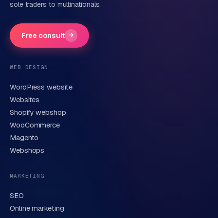
sole traders to multinationals.
Company name
(optional)
Free consult
→
Phone number
(optional)
WEB DESIGN
WordPress website
Email
Websites
Shopify webshop
WooCommerce
Brief description of your question or project
Magento
Webshops
MARKETING
SEO
Online marketing