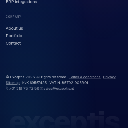
ERP integrations
Send request
→
We handle your data carefully in line with our
privacy
COMPANY
statement
. Or call us directly
0318 78 72 88
.
About us
Portfolio
Contact
© Exceptis
2026
, All rights reserved ·
Terms & conditions
·
Privacy
·
Sitemap
·
KvK 69567425 · VAT NL857921903B01
+31 318 78 72 88
sales@exceptis.nl
exceptis