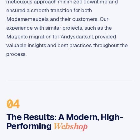
meticulous approach minimized downtime and
C
ensured a smooth transition for both
y
c
Modernemeubels and their customers. Our
l
experience with similar projects, such as the
e
Magento migration for Andysdarts.nl, provided
s
valuable insights and best practices throughout the
o
f
process.
t
w
a
r
e
·
04
W
o
The Results: A Modern, High-
o
Performing
Webshop
C
o
m