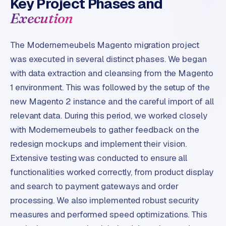
Key Project Phases and
r
Execution
o
d
u
The Modernemeubels Magento migration project
c
was executed in several distinct phases. We began
t
with data extraction and cleansing from the Magento
f
1 environment. This was followed by the setup of the
e
new Magento 2 instance and the careful import of all
e
d
relevant data. During this period, we worked closely
with Modernemeubels to gather feedback on the
L
redesign mockups and implement their vision.
a
Extensive testing was conducted to ensure all
b
functionalities worked correctly, from product display
e
l
and search to payment gateways and order
5
processing. We also implemented robust security
1
measures and performed speed optimizations. This