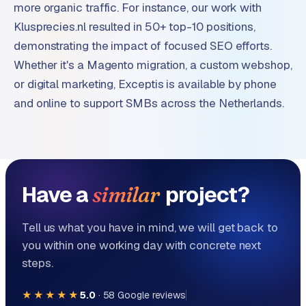
more organic traffic. For instance, our work with
Klusprecies.nl resulted in 50+ top-10 positions,
demonstrating the impact of focused SEO efforts.
Whether it's a Magento migration, a custom webshop,
or digital marketing, Exceptis is available by phone
and online to support SMBs across the Netherlands.
Have a
project?
similar
Tell us what you have in mind, we will get back to
you within one working day with concrete next
steps.
★★★★★
5.0
·
58
Google reviews