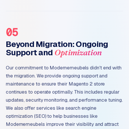
05
Beyond Migration: Ongoing
Support and
Optimization
Our commitment to Modernemeubels didn't end with
the migration. We provide ongoing support and
maintenance to ensure their Magento 2 store
continues to operate optimally. This includes regular
updates, security monitoring, and performance tuning.
We also offer services like search engine
optimization (SEO) to help businesses like
Modernemeubels improve their visibility and attract