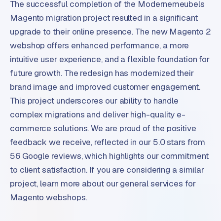
The successful completion of the Modernemeubels
m
Magento migration project resulted in a significant
e
upgrade to their online presence. The new Magento 2
r
c
webshop offers enhanced performance, a more
e
intuitive user experience, and a flexible foundation for
future growth. The redesign has modernized their
ONLINE
brand image and improved customer engagement.
MARKETING
This project underscores our ability to handle
S
complex migrations and deliver high-quality e-
E
commerce solutions. We are proud of the positive
O
feedback we receive, reflected in our 5.0 stars from
56 Google reviews, which highlights our commitment
to client satisfaction. If you are considering a similar
project, learn more about our general services for
Magento webshops.