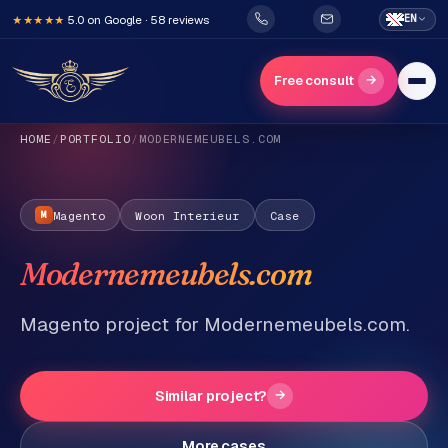
5.0 on Google · 58 reviews
EN
★★★★★
→
Free consult
HOME
/
PORTFOLIO
/
MODERNEMEUBELS.COM
Magento
Woon Interieur
Case
M
Modernemeubels.com
H
o
Magento project for Modernemeubels.com.
m
e
Similar project?
→
Services
More cases