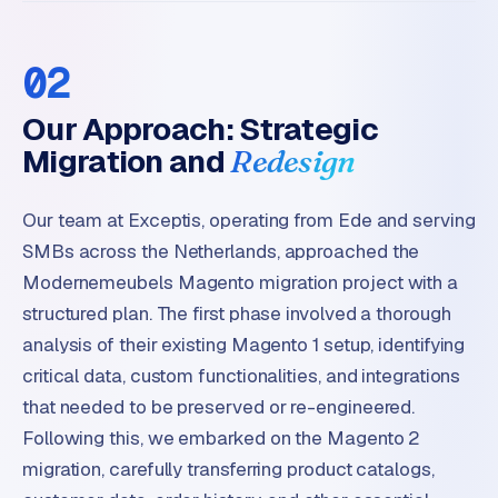
B
u
s
02
i
n
Our Approach: Strategic
e
Migration and
Redesign
s
s
Our team at Exceptis, operating from Ede and serving
C
e
SMBs across the Netherlands, approached the
n
Modernemeubels Magento migration project with a
t
structured plan. The first phase involved a thorough
r
analysis of their existing Magento 1 setup, identifying
a
critical data, custom functionalities, and integrations
l
·
that needed to be preserved or re-engineered.
S
Following this, we embarked on the Magento 2
h
migration, carefully transferring product catalogs,
o