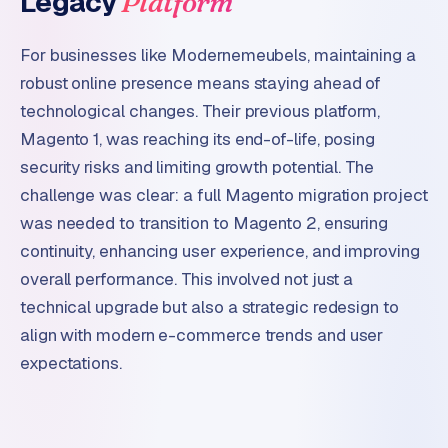
Legacy
Platform
W
o
For businesses like Modernemeubels, maintaining a
r
d
robust online presence means staying ahead of
P
technological changes. Their previous platform,
r
Magento 1, was reaching its end-of-life, posing
e
security risks and limiting growth potential. The
s
s
challenge was clear: a full Magento migration project
w
was needed to transition to Magento 2, ensuring
e
continuity, enhancing user experience, and improving
b
overall performance. This involved not just a
s
technical upgrade but also a strategic redesign to
i
t
align with modern e-commerce trends and user
e
expectations.
ERP &
PREMIUM
INTEGRATIONS