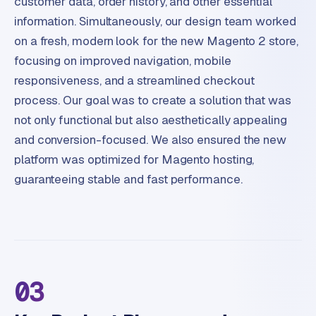
customer data, order history, and other essential
p
i
information. Simultaneously, our design team worked
f
on a fresh, modern look for the new Magento 2 store,
y
focusing on improved navigation, mobile
responsiveness, and a streamlined checkout
S
process. Our goal was to create a solution that was
t
o
not only functional but also aesthetically appealing
c
and conversion-focused. We also ensured the new
k
platform was optimized for Magento hosting,
F
guaranteeing stable and fast performance.
l
o
w
S
w
a
03
n
p