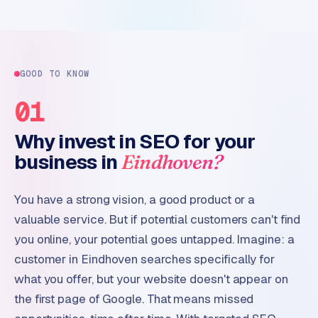
GOOD TO KNOW
01
Why invest in SEO for your
business in
Eindhoven?
You have a strong vision, a good product or a
valuable service. But if potential customers can't find
you online, your potential goes untapped. Imagine: a
customer in Eindhoven searches specifically for
what you offer, but your website doesn't appear on
the first page of Google. That means missed