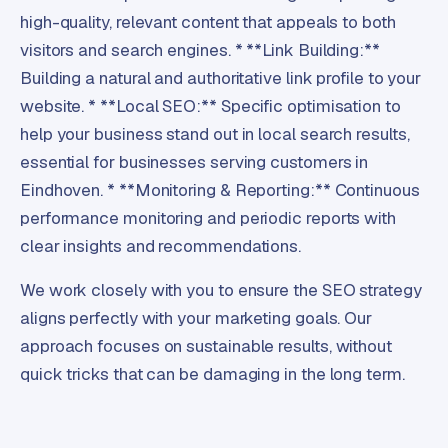
high-quality, relevant content that appeals to both
visitors and search engines. * **Link Building:**
Building a natural and authoritative link profile to your
website. * **Local SEO:** Specific optimisation to
help your business stand out in local search results,
essential for businesses serving customers in
Eindhoven. * **Monitoring & Reporting:** Continuous
performance monitoring and periodic reports with
clear insights and recommendations.
We work closely with you to ensure the SEO strategy
aligns perfectly with your marketing goals. Our
approach focuses on sustainable results, without
quick tricks that can be damaging in the long term.