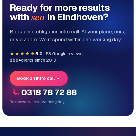
Ready for more results
with
in Eindhoven?
seo
Book a no-obligation intro call. At your place, ours,
or via Zoom. We respond within one working day.
★★★★★
5.0
·
58
Google reviews
300+
clients since 2013
Book an intro call
0318 78 72 88
Response within 1 working day
Reply within 1 working day
Direct personal contact, no ticket system
No obligation, no sales talk
One team for tech and marketing