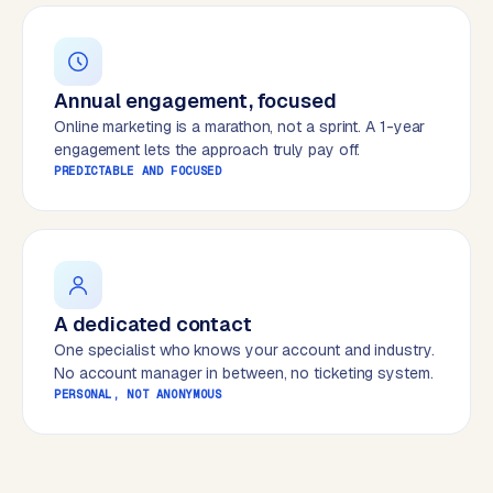
B
u
s
i
Annual engagement, focused
n
Online marketing is a marathon, not a sprint. A 1-year
e
engagement lets the approach truly pay off.
s
PREDICTABLE AND FOCUSED
s
C
e
n
t
r
A dedicated contact
a
One specialist who knows your account and industry.
l
No account manager in between, no ticketing system.
·
PERSONAL, NOT ANONYMOUS
S
h
o