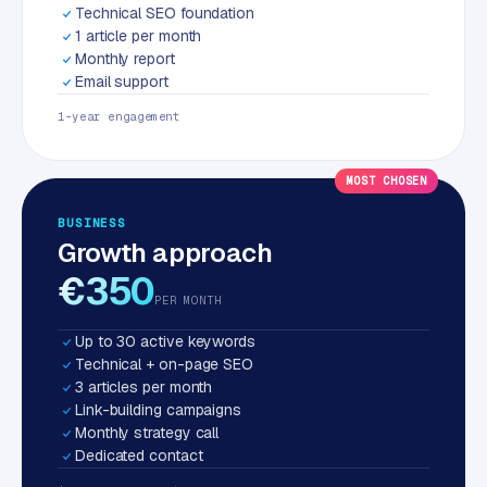
Technical SEO foundation
1 article per month
Monthly report
Email support
1-year engagement
MOST CHOSEN
BUSINESS
Growth approach
€350
PER MONTH
Up to 30 active keywords
Technical + on-page SEO
3 articles per month
Link-building campaigns
Monthly strategy call
Dedicated contact