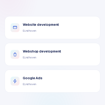
Website development
Eindhoven
Webshop development
Eindhoven
Google Ads
Eindhoven