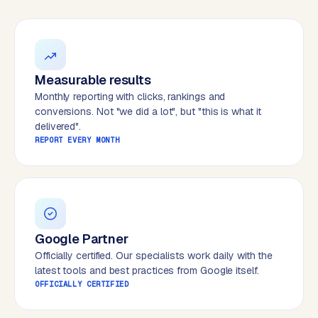
W
o
r
d
P
Measurable results
r
Monthly reporting with clicks, rankings and
e
conversions. Not "we did a lot", but "this is what it
s
delivered".
s
REPORT EVERY MONTH
w
e
b
s
i
t
Google Partner
e
Officially certified. Our specialists work daily with the
latest tools and best practices from Google itself.
OFFICIALLY CERTIFIED
ERP &
PREMIUM
INTEGRATIONS