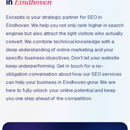
in
Eindhoven
Exceptis is your strategic partner for SEO in
Eindhoven. We help you not only rank higher in search
engines but also attract the right visitors who actually
convert. We combine technical knowledge with a
deep understanding of online marketing and your
specific business objectives. Don't let your website
keep underperforming. Get in touch for a no-
obligation conversation about how our SEO services
can help your business in Eindhoven grow. We are
here to fully unlock your online potential and keep
you one step ahead of the competition.