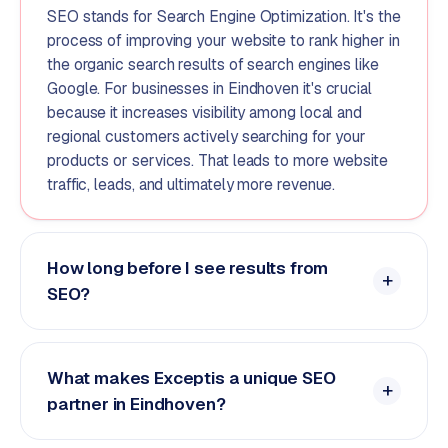
SEO stands for Search Engine Optimization. It's the
process of improving your website to rank higher in
the organic search results of search engines like
Google. For businesses in Eindhoven it's crucial
because it increases visibility among local and
regional customers actively searching for your
products or services. That leads to more website
traffic, leads, and ultimately more revenue.
How long before I see results from
SEO?
What makes Exceptis a unique SEO
partner in Eindhoven?