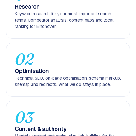
r
Research
o
Keyword research for your most important search
d
terms. Competitor analysis, content gaps and local
u
ranking for Eindhoven.
c
t
f
02
e
e
d
Optimisation
Technical SEO, on-page optimisation, schema markup,
L
sitemap and redirects. What we do stays in place.
a
b
e
l
03
5
1
Content & authority