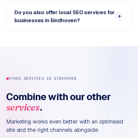
Do you also offer local SEO services for
businesses in Eindhoven?
OTHER SERVICES IN
EINDHOVEN
Combine with our other
.
services
Marketing works even better with an optimised
site and the right channels alongside.