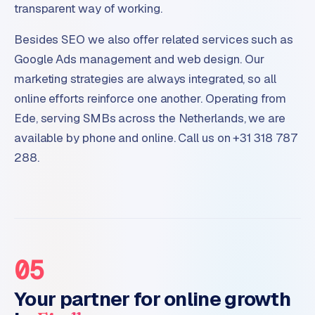
transparent way of working.
Besides SEO we also offer related services such as
Google Ads management and web design. Our
marketing strategies are always integrated, so all
online efforts reinforce one another. Operating from
Ede, serving SMBs across the Netherlands, we are
available by phone and online. Call us on +31 318 787
288.
05
Your partner for online growth