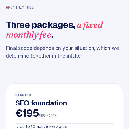
m
MONTHLY FEE
e
r
Three packages,
a fixed
c
.
monthly fee
e
Final scope depends on your situation, which we
ONLINE
MARKETING
determine together in the intake.
S
E
O
STARTER
SEO foundation
€195
PER MONTH
Up to 10 active keywords