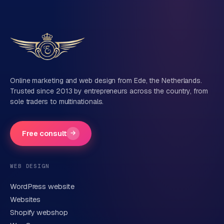
Tell us about your project
Name
Online marketing and web design from Ede, the Netherlands.
Trusted since 2013 by entrepreneurs across the country, from
sole traders to multinationals.
Company name
(optional)
Free consult
→
Phone number
(optional)
WEB DESIGN
WordPress website
Email
Websites
Shopify webshop