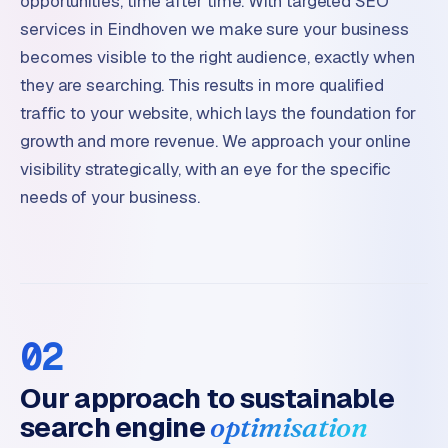
opportunities, time after time. With targeted SEO
services in Eindhoven we make sure your business
becomes visible to the right audience, exactly when
they are searching. This results in more qualified
traffic to your website, which lays the foundation for
growth and more revenue. We approach your online
visibility strategically, with an eye for the specific
needs of your business.
02
Our approach to sustainable
search engine
optimisation