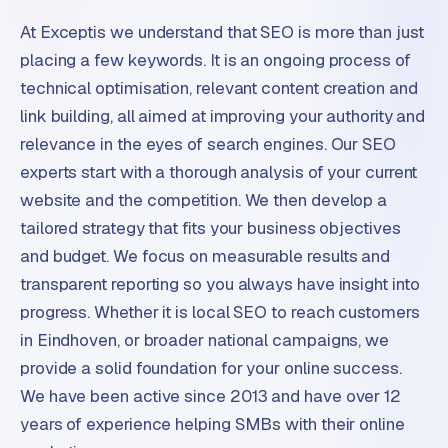
At Exceptis we understand that SEO is more than just
placing a few keywords. It is an ongoing process of
technical optimisation, relevant content creation and
link building, all aimed at improving your authority and
relevance in the eyes of search engines. Our SEO
experts start with a thorough analysis of your current
website and the competition. We then develop a
tailored strategy that fits your business objectives
and budget. We focus on measurable results and
transparent reporting so you always have insight into
progress. Whether it is local SEO to reach customers
in Eindhoven, or broader national campaigns, we
provide a solid foundation for your online success.
We have been active since 2013 and have over 12
years of experience helping SMBs with their online