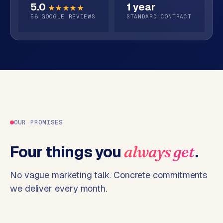
5.0
1 year
o
★★★★★
58
GOOGLE REVIEWS
STANDARD CONTRACT
→
C
o
m
m
e
r
c
e
w
e
OUR PROMISES
b
s
Four things you
.
always get
h
o
No vague marketing talk. Concrete commitments
p
we deliver every month.
WEBSITES