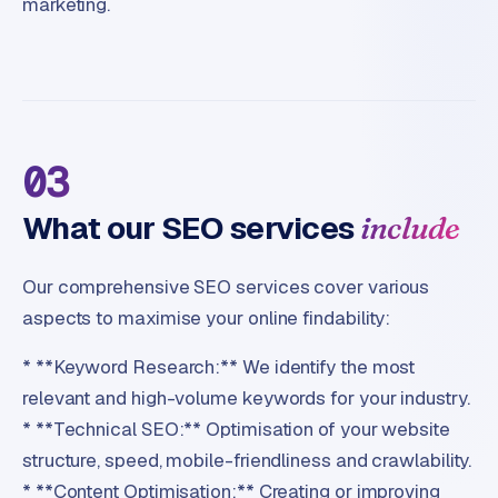
marketing.
03
What our SEO services
include
Our comprehensive SEO services cover various
aspects to maximise your online findability:
* **Keyword Research:** We identify the most
relevant and high-volume keywords for your industry.
* **Technical SEO:** Optimisation of your website
structure, speed, mobile-friendliness and crawlability.
* **Content Optimisation:** Creating or improving