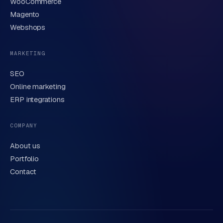
WooCommerce
Brief description of your question or project
Magento
Webshops
MARKETING
SEO
Online marketing
ERP integrations
Send request
→
We handle your data carefully in line with our
privacy
COMPANY
statement
. Or call us directly
0318 78 72 88
.
About us
Portfolio
Contact