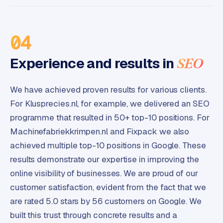
04
Experience and results in
SEO
We have achieved proven results for various clients.
For Klusprecies.nl, for example, we delivered an SEO
programme that resulted in 50+ top-10 positions. For
Machinefabriekkrimpen.nl and Fixpack we also
achieved multiple top-10 positions in Google. These
results demonstrate our expertise in improving the
online visibility of businesses. We are proud of our
customer satisfaction, evident from the fact that we
are rated 5.0 stars by 56 customers on Google. We
built this trust through concrete results and a