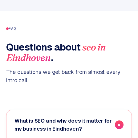
FAQ
Questions about
seo
in
.
Eindhoven
The questions we get back from almost every
intro call.
What is SEO and why does it matter for
my business in Eindhoven?