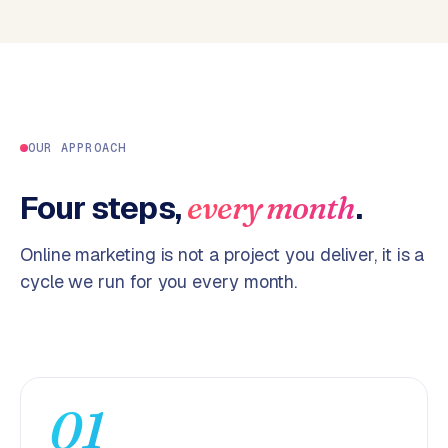
p
i
f
y
S
t
OUR APPROACH
o
c
Four steps,
.
every month
k
F
Online marketing is not a project you deliver, it is a
l
cycle we run for you every month.
o
w
S
w
a
01
n
p