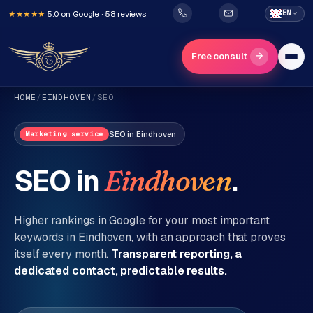
5.0 on Google · 58 reviews
EN
★★★★★
→
Free consult
HOME
/
EINDHOVEN
/
SEO
SEO
in
Eindhoven
Marketing service
SEO in
.
Eindhoven
H
o
Higher rankings in Google for your most important
m
keywords in
Eindhoven
, with an approach that proves
itself every month.
Transparent reporting, a
e
dedicated contact, predictable results.
Services