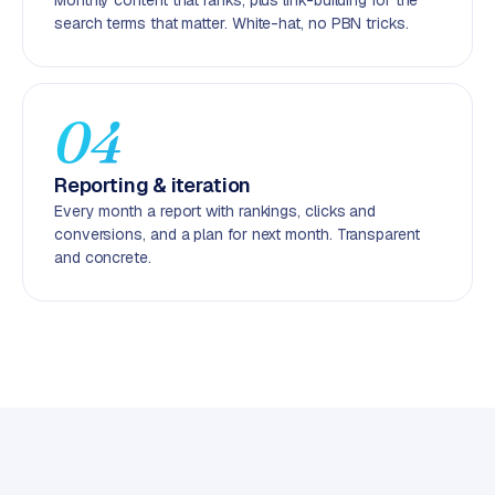
Monthly content that ranks, plus link-building for the
C
search terms that matter. White-hat, no PBN tricks.
y
c
l
e
04
s
o
Reporting & iteration
f
Every month a report with rankings, clicks and
t
conversions, and a plan for next month. Transparent
w
and concrete.
a
r
e
·
W
o
o
C
o
m