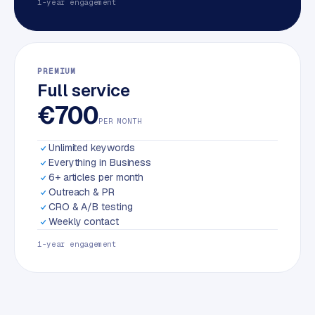
1-year engagement
PREMIUM
Full service
€700
PER MONTH
Unlimited keywords
Everything in Business
6+ articles per month
Outreach & PR
CRO & A/B testing
Weekly contact
1-year engagement