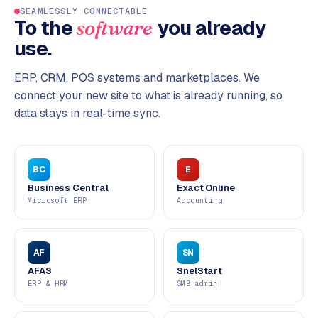
SEAMLESSLY CONNECTABLE
To the
you already
software
use.
ERP, CRM, POS systems and marketplaces. We
connect your new site to what is already running, so
data stays in real-time sync.
BC
E
Business Central
Exact Online
Microsoft ERP
Accounting
AF
SN
AFAS
SnelStart
ERP & HRM
SMB admin