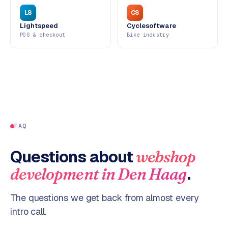
LS
CS
Lightspeed
Cyclesoftware
POS & checkout
Bike industry
FAQ
Questions about
webshop
.
development
in
Den Haag
The questions we get back from almost every
intro call.