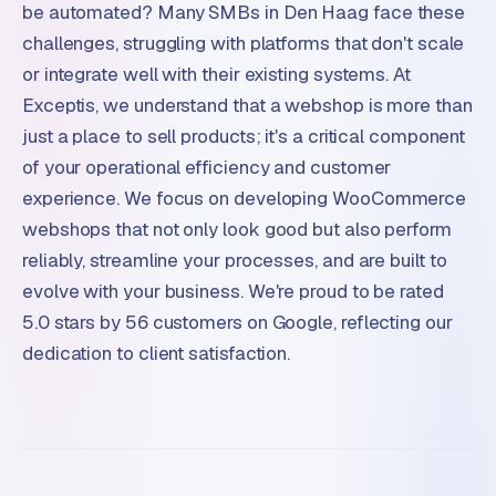
be automated? Many SMBs in Den Haag face these
challenges, struggling with platforms that don't scale
or integrate well with their existing systems. At
Exceptis, we understand that a webshop is more than
just a place to sell products; it's a critical component
of your operational efficiency and customer
experience. We focus on developing WooCommerce
webshops that not only look good but also perform
reliably, streamline your processes, and are built to
evolve with your business. We're proud to be rated
5.0 stars by 56 customers on Google, reflecting our
dedication to client satisfaction.