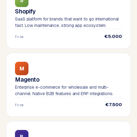
S
W
o
Shopify
r
SaaS platform for brands that want to go international
d
fast. Low maintenance, strong app ecosystem.
P
€5.000
From
r
e
s
s
w
M
e
Magento
b
s
Enterprise e-commerce for wholesale and multi-
channel. Native B2B features and ERP integrations.
i
t
€7.500
From
e
ERP &
PREMIUM
INTEGRATIONS
B