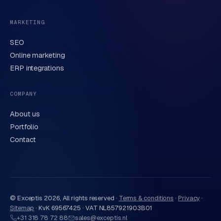
MARKETING
SEO
Online marketing
ERP integrations
Send request
→
We handle your data carefully in line with our
privacy
COMPANY
statement
. Or call us directly
0318 78 72 88
.
About us
Portfolio
Contact
© Exceptis
2026
, All rights reserved ·
Terms & conditions
·
Privacy
·
Sitemap
·
KvK 69567425 · VAT NL857921903B01
+31 318 78 72 88
sales@exceptis.nl