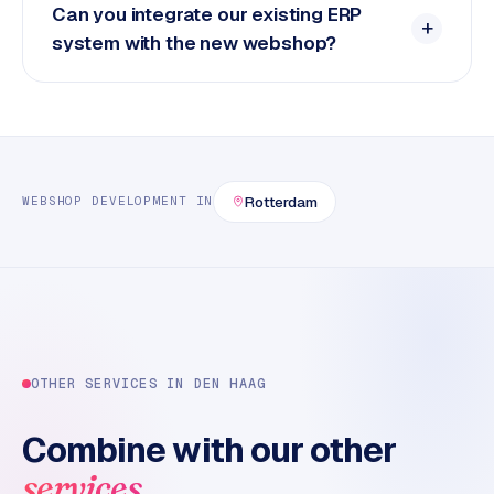
Can you integrate our existing ERP
system with the new webshop?
Rotterdam
WEBSHOP DEVELOPMENT
IN
OTHER SERVICES IN
DEN HAAG
Combine with our other
.
services