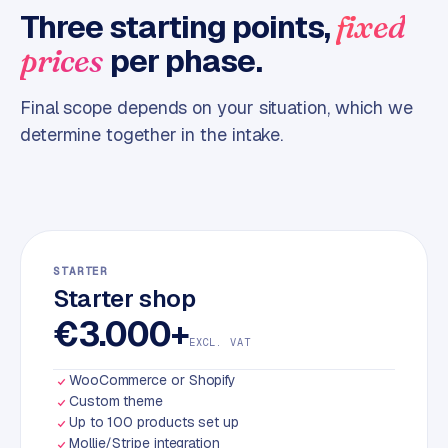
Three starting points,
fixed
m
e
per phase.
prices
r
c
Final scope depends on your situation, which we
e
determine together in the intake.
ONLINE
MARKETING
S
E
O
STARTER
Starter shop
€3.000+
EXCL. VAT
WooCommerce or Shopify
Custom theme
Up to 100 products set up
Mollie/Stripe integration