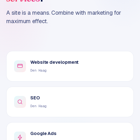
A site is a means. Combine with marketing for
maximum effect.
Website development
Den Haag
SEO
Den Haag
Google Ads