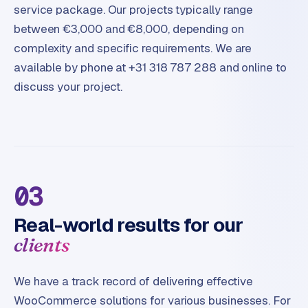
service package. Our projects typically range
between €3,000 and €8,000, depending on
complexity and specific requirements. We are
available by phone at +31 318 787 288 and online to
discuss your project.
03
Real-world results for our
clients
We have a track record of delivering effective
WooCommerce solutions for various businesses. For