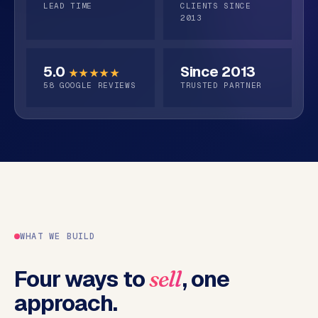
o
request
s
LEAD TIME
CLIENTS SINCE
p
2013
structures
C
S
o
h
5.0
Since 2013
★★★★★
o
n
58
GOOGLE REVIEWS
TRUSTED PARTNER
p
t
i
a
f
c
y
t
w
e
b
s
h
WHAT WE BUILD
o
p
Four ways to
, one
sell
approach.
W
o