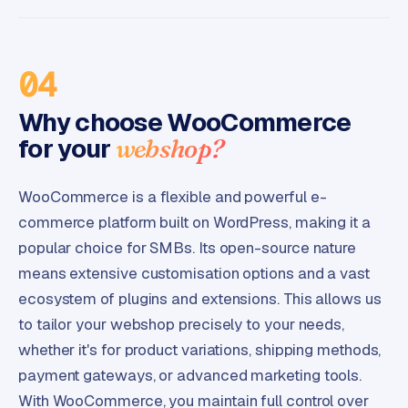
04
Why choose WooCommerce
for your
webshop?
WooCommerce is a flexible and powerful e-
commerce platform built on WordPress, making it a
popular choice for SMBs. Its open-source nature
means extensive customisation options and a vast
ecosystem of plugins and extensions. This allows us
to tailor your webshop precisely to your needs,
whether it's for product variations, shipping methods,
payment gateways, or advanced marketing tools.
With WooCommerce, you maintain full control over