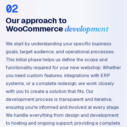
02
Our approach to
WooCommerce
development
We start by understanding your specific business
goals, target audience, and operational processes.
This initial phase helps us define the scope and
functionality required for your new webshop. Whether
you need custom features, integrations with ERP
systems, or a complete redesign, we work closely
with you to create a solution that fits. Our
development process is transparent and iterative,
ensuring you're informed and involved at every stage.
We handle everything from design and development
to hosting and ongoing support, providing a complete