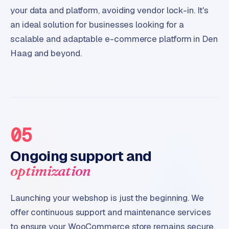
your data and platform, avoiding vendor lock-in. It's
an ideal solution for businesses looking for a
scalable and adaptable e-commerce platform in Den
Haag and beyond.
05
Ongoing support and
optimization
Launching your webshop is just the beginning. We
offer continuous support and maintenance services
to ensure your WooCommerce store remains secure,