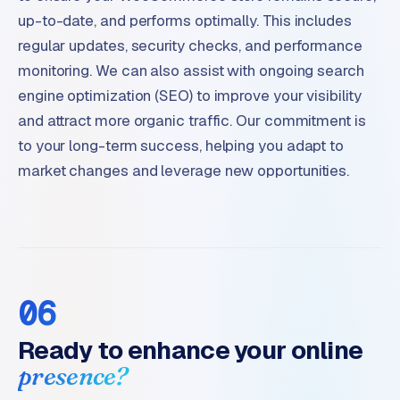
up-to-date, and performs optimally. This includes
regular updates, security checks, and performance
monitoring. We can also assist with ongoing search
engine optimization (SEO) to improve your visibility
and attract more organic traffic. Our commitment is
to your long-term success, helping you adapt to
market changes and leverage new opportunities.
06
Ready to enhance your online
presence?