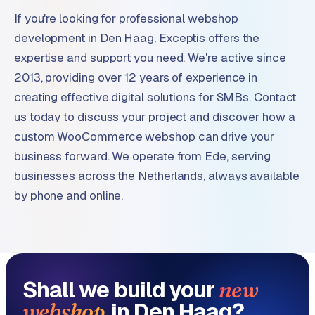
If you're looking for professional webshop
development in Den Haag, Exceptis offers the
expertise and support you need. We're active since
2013, providing over 12 years of experience in
creating effective digital solutions for SMBs. Contact
us today to discuss your project and discover how a
custom WooCommerce webshop can drive your
business forward. We operate from Ede, serving
businesses across the Netherlands, always available
by phone and online.
Shall we build your
new
in Den Haag?
webshop