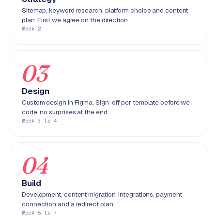
r
Sitemap, keyword research, platform choice and content
o
plan. First we agree on the direction.
Week 2
d
u
c
t
03
f
e
Design
e
Custom design in Figma. Sign-off per template before we
d
code, no surprises at the end.
Week 3 to 4
L
a
b
04
e
l
Build
5
Development, content migration, integrations, payment
1
connection and a redirect plan.
Week 5 to 7