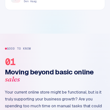
Den Haag
GOOD TO KNOW
01
Moving beyond basic online
sales
Your current online store might be functional, but is it
truly supporting your business growth? Are you
spending too much time on manual tasks that could