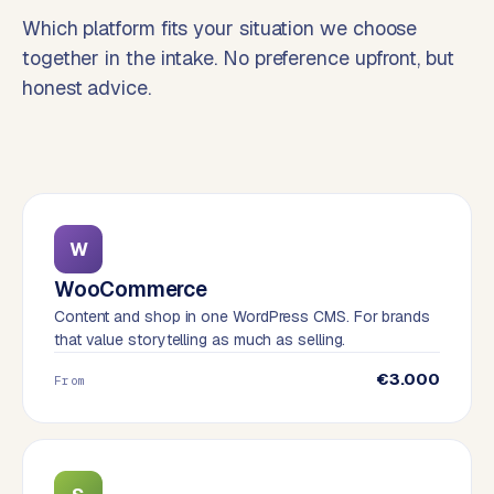
o
Which platform fits your situation we choose
→
C
together in the intake. No preference upfront, but
o
honest advice.
m
m
e
r
c
e
w
W
e
WooCommerce
b
Content and shop in one WordPress CMS. For brands
s
that value storytelling as much as selling.
h
o
€3.000
From
p
WEBSITES