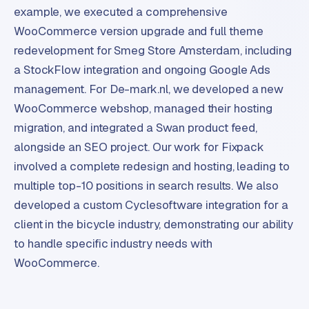
example, we executed a comprehensive
WooCommerce version upgrade and full theme
redevelopment for Smeg Store Amsterdam, including
a StockFlow integration and ongoing Google Ads
management. For De-mark.nl, we developed a new
WooCommerce webshop, managed their hosting
migration, and integrated a Swan product feed,
alongside an SEO project. Our work for Fixpack
involved a complete redesign and hosting, leading to
multiple top-10 positions in search results. We also
developed a custom Cyclesoftware integration for a
client in the bicycle industry, demonstrating our ability
to handle specific industry needs with
WooCommerce.