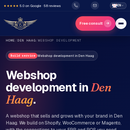
5.0 on Google · 58 reviews
EN
★★★★★
→
Free consult
HOME
/
DEN HAAG
/
WEBSHOP DEVELOPMENT
Webshop development
in
Den Haag
Build service
Webshop
development in
Den
H
o
.
Haag
m
e
A webshop that sells and grows with your brand in
Den
Haag
. We build on Shopify, WooCommerce or Magento,
Services
with the connections to your ERP and POS you need.