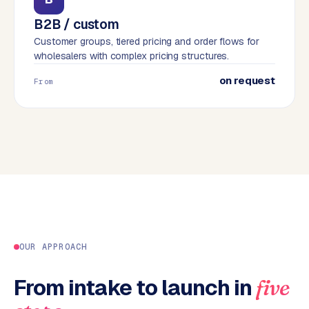
B
B2B / custom
u
Customer groups, tiered pricing and order flows for
s
wholesalers with complex pricing structures.
i
n
on request
From
e
s
s
C
e
n
t
r
a
l
OUR APPROACH
·
S
h
From intake to launch in
five
o