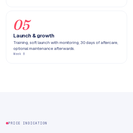
C
y
c
05
l
e
Launch & growth
s
Training, soft launch with monitoring, 30 days of aftercare,
o
optional maintenance afterwards.
f
Week 8
t
w
a
r
e
·
W
o
o
C
PRICE INDICATION
o
m