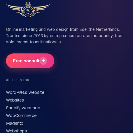
Tell us about your project
Name
Online marketing and web design from Ede, the Netherlands.
Trusted since 2013 by entrepreneurs across the country, from
sole traders to multinationals.
Company name
(optional)
Free consult
→
Phone number
(optional)
WEB DESIGN
WordPress website
Email
Websites
Shopify webshop
WooCommerce
Brief description of your question or project
Magento
Webshops