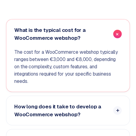
What is the typical cost for a
WooCommerce webshop?
The cost for a WooCommerce webshop typically
ranges between €3,000 and €8,000, depending
on the complexity, custom features, and
integrations required for your specific business
needs.
How long does it take to develop a
WooCommerce webshop?