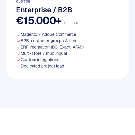
CUSTOM
Enterprise / B2B
€15.000+
EXCL. VAT
Magento / Adobe Commerce
B2B: customer groups & tiers
ERP integration (BC, Exact, AFAS)
Multi-store / multilingual
Custom integrations
Dedicated project lead