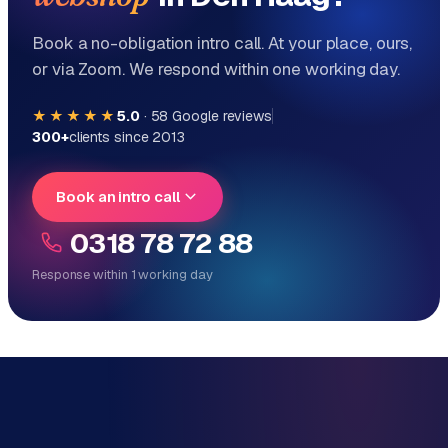
Book a no-obligation intro call. At your place, ours,
or via Zoom. We respond within one working day.
★★★★★
5.0
·
58
Google reviews
300+
clients since 2013
Book an intro call
0318 78 72 88
Response within 1 working day
Reply within 1 working day
Direct personal contact, no ticket system
No obligation, no sales talk
One team for tech and marketing