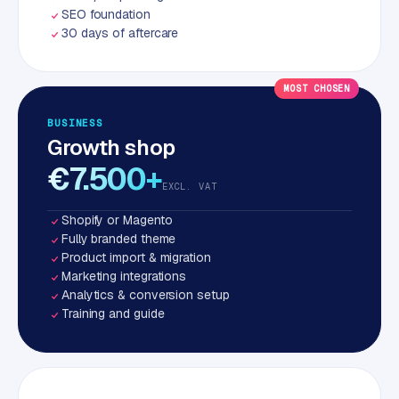
SEO foundation
30 days of aftercare
MOST CHOSEN
BUSINESS
Growth shop
€7.500+
EXCL. VAT
Shopify or Magento
Fully branded theme
Product import & migration
Marketing integrations
Analytics & conversion setup
Training and guide