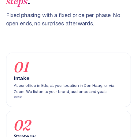
.
steps
p
i
Fixed phasing with a fixed price per phase. No
f
y
open ends, no surprises afterwards.
S
t
o
c
01
k
F
Intake
l
At our office in Ede, at your location in Den Haag, or via
o
Zoom. We listen to your brand, audience and goals.
w
Week 1
S
w
02
a
n
p
Strategy